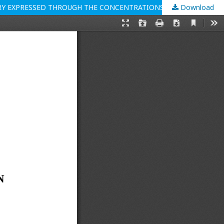
Download
ENVIRONMENTAL BENEFITS OF THE INTRODUCTION AND IMPLEMENTATION OF ISO 14001 STANDARD IN THE MEAT INDUSTRY EXPRESSED THROUGH THE CONCENTRATIONS OF NITROGEN COMPOUNDS IN WASTE WATER