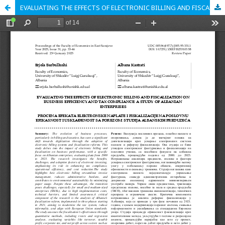
EVALUATING THE EFFECTS OF ELECTRONIC BILLING AND FISCALIZATION ON BUSINESS EFFICIENCY AND TAX COMPLIANCE: A STUDY OF ALBANIAN ENTERPRISES