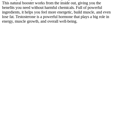
This natural booster works from the inside out, giving you the
benefits you need without harmful chemicals. Full of powerful
ingredients, it helps you feel more energetic, build muscle, and even
lose fat. Testosterone is a powerful hormone that plays a big role in
energy, muscle growth, and overall well-being.
The supplement addresses low testosterone levels, a common factor
linked to diminished sexual drive. While initially targeting sexual
health, PhenoMAN Gummies goes beyond, aiming to improve
overall well-being, encompassing physical, mental, and
psychological aspects. This clinically tested supplement boasts an
all-natural composition supported by medical research, statistics, and
analytical data.
MaxFuel Polar Ice Enhancement Shooter
Lemon Lime 1 ct , 3 oz.
Primarily used for flavor enhancement, it adds a refreshing zing to
the gummies, making them more enjoyable to consume. ACV may
also aid digestion by promoting healthy gut bacteria, which can
enhance nutrient absorption and overall digestive health. It is often
praised for its appetite-suppressing properties, helping users feel
more satisfied and reducing overall calorie intake. Customer
feedback for Ketosis Labs Keto + ACV Gummies has been