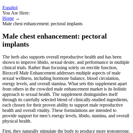
Español
You Are Here:
Home
→
Male chest enhancement: pectoral implants
Male chest enhancement: pectoral
implants
The herb also supports overall reproductive health and has been
shown to improve libido, sexual desire, and performance in multiple
clinical trials. Rather than focusing solely on erectile function,
Bioxcell Male Enhancement addresses multiple aspects of male
sexual wellness, including hormone balance, blood circulation,
energy levels, and overall stamina. What sets this supplement apart
from others in the crowded male enhancement market is its holistic
approach to sexual health. The supplement distinguishes itself
through its carefully selected blend of clinically-studied ingredients,
each chosen for their proven ability to support male reproductive
health and overall vitality. These formulations are intended to
provide support for men’s energy levels, libido, stamina, and overall
physical health.
First, they naturally stimulate the body to produce more testosterone.