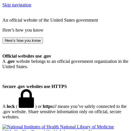
Skip navigation
An official website of the United States government
Here’s how you know
Here’s how you know
Official websites use .gov
A
.gov
website belongs to an official government organization in the
United States.
Secure .gov websites use HTTPS
A
lock
(
) or
https://
means you’ve safely connected to the
.gov website. Share sensitive information only on official, secure
websites.
National Library of Medicine