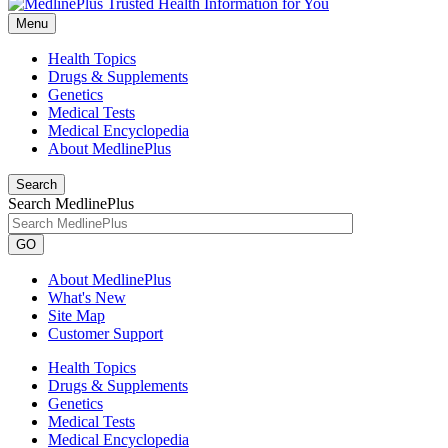
Menu
Health Topics
Drugs & Supplements
Genetics
Medical Tests
Medical Encyclopedia
About MedlinePlus
Search
Search MedlinePlus
GO
About MedlinePlus
What's New
Site Map
Customer Support
Health Topics
Drugs & Supplements
Genetics
Medical Tests
Medical Encyclopedia