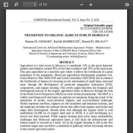
of 10
Toggle
Find
Zoom
Zoom
Too
Sidebar
Out
In
AGROFOR Internatio
nal Journal, Vol. 6, Issue No. 3, 2021
Original Scientific
paper
10.7251/AGRENG2103005E
UDC 631.147(64)
TRANSITION TO ORGANIC AGRICULTURE IN MOROCCO
1
2
1
Hamza EL GHMARI
, Rachid HARBOUZE
, Hamid EL
BILALI
*
1
International Centre for Advanced Mediterranean Agronomic Studies
–
Mediterranean
Agronomic Institute of Bari (CIHEAM
-
Bari), Valenzano (Bari), Italy
2
Hassan II Institute of Agronomy and Veterinary Sciences, Rabat, Morocco
*Corresponding author:
elbilali@iamb.it
ABSTRACT
Agriculture  is  a  vital  sector  in  Morocco;  it  contributes  13%  to  the  gross  domestic
product and employs around 30% of the total workforce and 70% in the rural areas.
This  puts  agr
iculture  in  a  sensitive  spot  where  it  affects  the  livelihoods  of  a  great
proportion  of  the  population.  Moroccan  agricultural  development  programs  (viz.
Green Morocco Plan 2008
-
2019 and Green Generation 2020
-
2030) aim to enhance
the livelihoods of farmers b
y focusing on the valorisation of small farms and rural
areas   through   the   development   of   protected   geographic   indications   (PGI),
cooperatives,  and  organic  farming.  This  review  paper  describes  the  dynamics  and
development process of the organic agriculture
niche in Morocco through the lens
of the Multi
-
Level Perspective (MLP) on socio
-
technical transitions. The MLP is a
widely used framework that bases its analysis on transitions being the result of the
interaction   of   niches,  socio
-
technical  regimes,   and   soc
io
-
technical  landscape.
Niches represent  novelties,  regimes  are  the incumbent  and  dominant  systems,  and
the landscape includes the external factors that affect both regimes and niches and
shape  their  development.  Results  show  that  although  the  organic  nich
e  is  well
established  (11,000  ha  of  organic  land  area  in  2019),  it  is  still  developing  at  a
slower  rate  than  expected.  While  organic  farming  does  solve  many  sustainability
challenges  that  Moroccan  agriculture  faces,  it  still  lacks  the  infrastructure  and
hu
man  capital to  succeed  as  a  niche.  All in  all,  organic  farming  is  still in the first
transition stages and can follow a multitude of pathways before becoming relevant
in the current agri
-
food system.