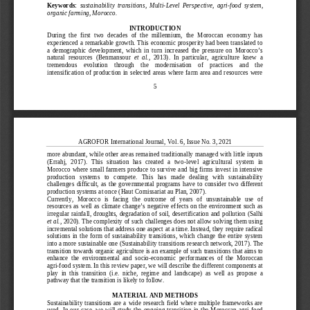
Keywords:
sustainability  transitions,  Multi
-
Level  Persp
ective,  agri
-
food  system,
organic farming, Morocco.
INTRODUCTION
During  the  first  two  decades  of  the  millennium,  the  Moroccan  economy  has
experienced a remarkable growth. This economic prosperity had been translated to
a  demographic  development,  which  in  turn  increased  the  pressure  on  Morocco’s
natural  resources
(Benmansour
et
al.
,  2013)
.  In  particular,  agriculture  knew  a
tremendous    evolution    through    the    modernisation    of    practices    and    the
intensification of production in selected areas where farm area and resources were
5
AGROFOR Internatio
nal Journal, Vol. 6, Issue No. 3, 2021
more abundant, while other areas remained traditionally
managed with little inputs
(Errahj,  2017)
.  This  situation  has  created  a  two
-
level  agric
ultural  system  in
Morocco where small farmers produce to survive and big firms invest in intensive
production   systems   to   compete.   This   has   made   dealing   with   sustainability
challenges  difficult,  as  the  governmental  programs  have  to  consider  two  different
pr
oduction systems at once
(Haut Comissariat au Plan, 2007
)
.
Currently,  Morocco  is  facing  the  outcome  of  years  of  unsustainable  use  of
resources as well as climate change’s negative effects on the environment such as
irregular rainfall, droughts, degradation of soil, desertification and pollution
(Salhi
et al.
, 2020)
. The complexity of such challenges does not allow solving them using
incremental solutions that address one aspect at a time. Instead, they
require radical
solutions  in  the  form  of  sustainability  transitions,  which  change  the  entire  system
into a more sustainable one
(Sustainability transitions research network, 2017)
. The
transition towards organic agriculture is an example of such transi
tions that aims to
enhance  the  environmental  and  socio
-
economic  performances  of  the  Moroccan
agri
-
food system. In this review paper, we will describe the different components at
play  in  this  transition  (i.e.  niche,  regime  and  landscape)  as  well  as  propose
a
pathway that the transition is likely to follow.
MATERIAL AND METHODS
Sustainability  transitions  are  a  wide  research  field  where  multiple frameworks  are
used.  In  our  case,  we  will  study  the  ongoing  transition  in  the  Moroccan  agri
-
food