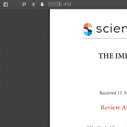
of 12
Toggle
Find
Previous
Next
Sidebar
THE IMP
Received 15. 0
Review Ar
MSc,  Head  of  Economic  
1