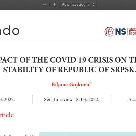
Zoom
Zoom
Out
In
ACT OF THE COVID 19 CRISIS ON T
STABILITY OF REPUBLIC OF SRPSK
Biljana Gojković
1
3. 2022.
Sent to review 18. 03. 2022.
Acc
ticle
Policy  and  Public      