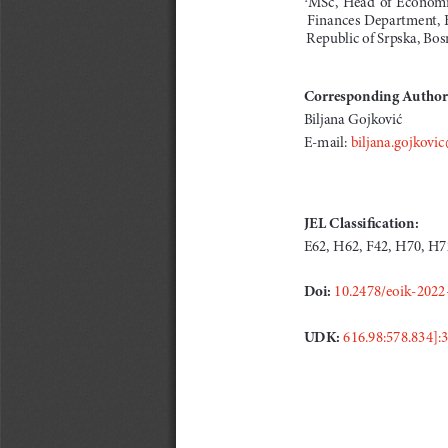
 Finances Department, F
 Republic of Srpska, Bo
Corresponding Author
Biljana Gojković
E-mail:
 biljana.gojkovic
JEL Classification: 
E62, H62, F42, H70, H7
Doi:
10.2478/eoik-2022
UDK: 
616.98:578.834]: