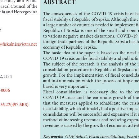
ABSTRACT
iscal Council of the 
snia and Herzegovina
The  consequences  of  the  COVID-19  crisis  have  had
fiscal stability of Republic of Srpska. Although the cri
a large number of countries needed to implement fis
:
Republic  of  Srpska  is  one  of  the  small  and  open
to various negative market distortions. COVID-19 c
foreign trade partners of the Republic Srpska has 
@fiskalnisavjetrs.net
economy of Republic Srpska.
The  basic  idea  of  the  paper  is  based  on  the  need  
COVID-19 crisis on the fiscal stability and public fi
The  subject  of  the  research  is  the  analysis  of  the 
consolidation procedure in Republic of Srpska and
growth.  For  the  implementation  of  fiscal  consolidat
2, H74
and  instruments  on  which  the  process  of  implement
based is very important. 
-0006
Fiscal  consolidation  is  necessary  due  to  the  
COVID-19  crisis  and  the  enormous  growth  of  the  d
that  the  measures  applied  to  rehabilitate  the  crisi
336.22(497.6RS)
fiscal stability, which ultimately had a positive impa
consolidation will be successful and expansive if it
method of increasing revenues and reducing expendi
revenues is caused by the growth of economic activi
Keywords:  
GDP, deficit, Fiscal consolidation, Fiscal s