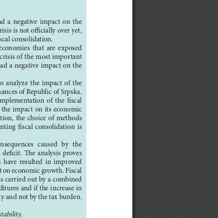
  a  negative  impact  on  the  
sis is not officially over yet, 
cal consolidation.
  economies  that  are  exposed  
risis of the most important 
had a negative impact on the 
to  analyze  the  impact  of  the  
nances of Republic of Srpska. 
 implementation  of  the  fiscal  
 the impact on its economic 
ion,  the  choice  of  methods  
ing  fiscal  consolidation  is  
consequences  caused  by  the  
eficit.  The  analysis  proves  
s  have  resulted  in  improved  
ct on economic growth. Fiscal 
 is carried out by a combined 
tures and if the increase in 
ty and not by the tax burden.
tability.