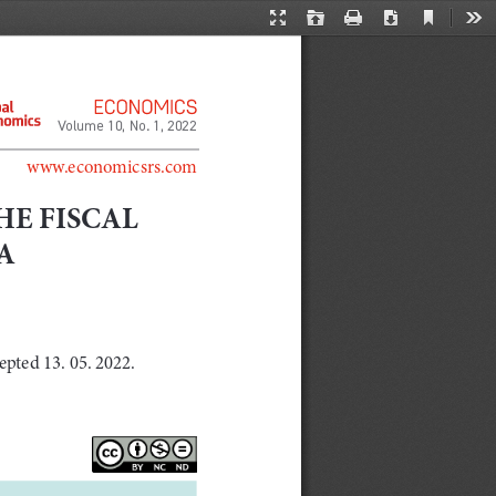
Current
Presentation
Open
Print
Download
Too
View
Mode
Volume 10, No. 1, 2022
www.economicsrs.com
HE FISCAL 
A 
epted 13. 05. 2022.