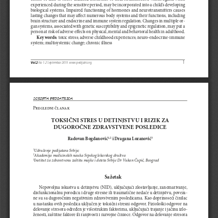
experienced during the sensitive period, may be incorporated into a child’s developing 
biological systems. Impaired functioning of hormones and neurotransmitters causes 
lasting changes that may affect numerous body systems and their functions, including 
brain structure and endocrine and immune system regulation. Changes in multiple or
-
gan systems, associated with genetic susceptibility and epigenetic regulation, may put a 
person at risk of adverse effects on physical, mental and behavioral health in adulthood.
Key words:
 toxic stress; adverse childhood experiences; neuro-endocrine-immune 
system; multisystemic change; chronic illness
1
Vol.2
 No 1-2 Septembar 2019. www.pedijatri.org 
SCRIPTA PEDIATRICA
Pregledni članak
TOKSIČNI STRES U DETINJSTVU I RIZIK ZA 
DUGOROČNE ZDRAVSTVENE POSLEDICE
Radovan Bogdanović
 i Dragana Lozanović
1,2
3
Udruženje pedijatara Srbije;  
1
Akademija medicinskih nauka Srpskog lekarskog društva 
2
Institut za zdravstvenu zaštitu majke i deteta Srbije Dr Vukan Čupić, Beograd
3
Sažetak
Nepovoljna iskustva u detinjstvu (NID), uključujući zlostavljanje, zanemarivanje
, 
disfunkcionalnu porodicu i druge stresne ili traumatične nedaće u detinjstvu, poveza
-
ne su sa dugoročnim negativnim zdravstvenim posledicama. Kao doprinoseći činilac 
u nastanku ovih posledica uključen je toksični stresni odgovor. Fiziološki odgovor na 
delovanje stresora određen je višestrukim faktorima, uključujući trajanje i jačinu izlo
-
ženosti, zaštitne faktore ili ranjivosti i razvojne činioce. Odgovor na delovanje stresora 