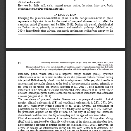
clinical endometritis.
Key  words:
daily  milk  yield,  vaginal  mucus  quality,  lactation,  dairy  cow,  body 
condition score, polymorphonuclear cells.
INTRODUCTION
Changing  the  gestation
-
non
-
lactation  phase  into  the  non
-
gestation
-
lactation  phase 
represents  a  high  risk  factor  for  the  onset  of  puerperal  diseases  and  is  called  the 
transition  period  (Contreras  and  Sordillo,  2011).  During  this  period,  physiological 
oscill
ations  occur,  primarily  in  hormonal  and  metabolic  pathways  (Maletić  et  al., 
2024). Immediately after calving, homeoretic mechanisms redistribute energy to the 
Veterinary Journal of Republic of Srpska (Banja Luka), Vol. XXIV, No 1
-
2, 
6
3
-
7
1
, 2024
64
Milovanović
et al.
:
Clinical endometritis in cows
: correlation of body condition, quality of vaginal mucus, lactation, daily milk 
production and the percentage of polymorphonuclear cells in the cytological smear of the endometrium
mammary  gland,  which  leads  to  a  negative  energy  balance  (NEB).  Systemic 
inflammation as well as mineral imbalances are also processes that are common during 
this period. Half of newly calved cows fail to adapt to new challenges, which results in 
structural
and molecular changes at the level of the reproductive organs, primarily at 
the  level  of  the  uterus  and  ovaries  (Serbetci  et  al.,  2023).  These  changes  can  be 
manifested in the form of clinical and subclinical diseases (Maletić et al., 2024). These 
disease
s include puerperal diseases of the uterus, metabolic imbalances and locomotor 
diseases (Vergara et al., 2014).
The  prevalence  of  puerperal  uterine  diseases  such  as  puerperal  metritis,  clinical 
metritis, clinical endometritis (CE) and subclinical endometritis is 2.8%, 25%, 29% 
and  26%,  respectively  (Vallejo
-
Timaran  et  al.,  2021).  Overall,  the  prevalence  of 
postpartu
m uterine diseases during the first 60 days after calving is 51.2%. However, 
the prevalence depends on the type of farm, i.e. the way of keeping, the individual 
characteristics of the cows, the day of sampling and the applied reference values.
Clinical endometritis is a disease of the uterus that occurs after 21 days after calving 
(DAC) and is manifested by clinically visible signs of the disease, and therefore does 
not represent a problem in routine diagnostics (Sheldon et al., 2009). However, 
the 
degree of damage or inflammation during CE can vary. Methods to determine the 
®
degree of damage/inflammation caused by CE can be quantified using Metricheck