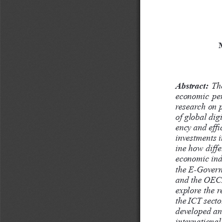
Abstract:
  Th
economic  per
research on p
of global dig
ency and effi
investments i
ine how diffe
economic indi
the E-Govern
and the OECD
explore the 
the ICT secto
developed and
international 