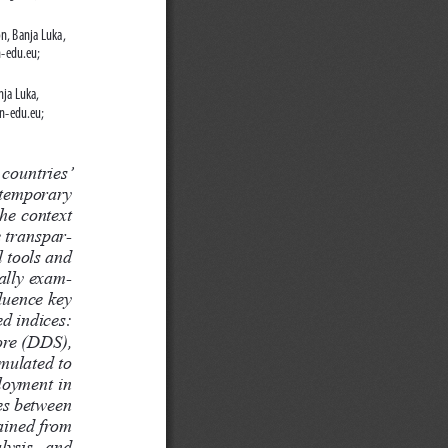
n, Banja Luka, 
-edu.eu; 
ja Luka, 
n-edu.eu; 
 countries’  
ntemporary  
he context 
e transpar
-
 tools and 
cally exam-
luence key 
d indices: 
re (DDS), 
mulated to 
loyment in 
ces between 
ained from 
lysis,  and  