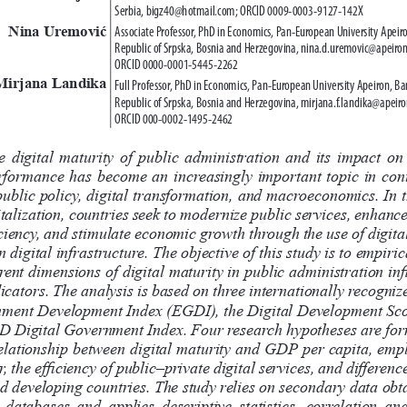
Serbia, bigz40@hotmail.com; ORCID 0009-0003-9127-142X
Nina Uremović
Associate Professor, PhD in Economics, Pan-European University Apeiro
Republic of Srpska, Bosnia and Herzegovina, nina.d.uremovic@apeiron
ORCID 0000-0001-5445-2262
Mirjana Landika
Full Professor, PhD in Economics, Pan-European University Apeiron, Ban
Republic of Srpska, Bosnia and Herzegovina, mirjana.f.landika@apeiro
ORCID 000-0002-1495-2462
e  digital  maturity  of  public  administration  and  its  impact  on 
formance  has  become  an  increasingly  important  topic  in  co
ublic policy, digital transformation, and macroeconomics. In t
italization, countries seek to modernize public services, enhanc
ciency, and stimulate economic growth through the use of digital
n digital infrastructure. The objective of this study is to empiri
rent dimensions of digital maturity in public administration inf
cators. The analysis is based on three internationally recognize
ment Development Index (EGDI), the Digital Development Sco
 Digital Government Index. Four research hypotheses are for
relationship between digital maturity and GDP per capita, emp
r, the efficiency of public–private digital services, and differen
 developing countries. The study relies on secondary data obt
 databases  and  applies  descriptive  statistics,  correlation  ana