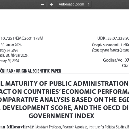
Zoom
Zoom
Out
In
rg/10.7251/EMC2601178M
UDK: 35.07:338.9
 30. januar 2026.
Časopis za ekonomiju i trži
nuary 30, 2026
Economy and Market Commun
da: 28. februar 2026.
X
Godina/Vol. 
ruary 28, 2026
str.
NI RAD / 
ORIGINAL SCIENTIFIC PAPER
AL MATURITY OF PUBLIC ADMINISTRATION
PACT ON COUNTRIES’ ECONOMIC PERFORM
OMPARATIVE ANALYSIS BASED ON THE EGDI
L DEVELOPMENT SCORE, AND THE OECD DI
GOVERNMENT INDEX 
an Milosavljević
Assistant Professor, Research Associate, Institute for Political Studies, 