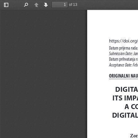
of 13
Toggle
Find
Previous
Next
Sidebar
https://doi.o
Datum prijema rada:
Submission Date: Ja
Datum prihvatanja ra
Acceptance Date: Feb
ORIGINALNI NAUČ
DIGIT
ITS IM
A C
DIGITA
Zor