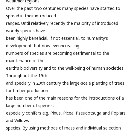
wealthier regions.
Over the past two centuries many species have started to
spread in their introduced
ranges. Until relatively recently the majority of introduced
woody species have
been highly beneficial, if not essential, to humanity’s
development, but now everincreasing
numbers of species are becoming detrimental to the
maintenance of the
earth’s biodiversity and to the well-being of human societies.
Throughout the 19th
and specially in 20th century the large-scale planting of trees
for timber production
has been one of the main reasons for the introductions of a
large number of species,
especially conifers e.g. Pinus, Picea. Pseudotsuga and Poplars
and Willows
species. By using methods of mass and individual selection