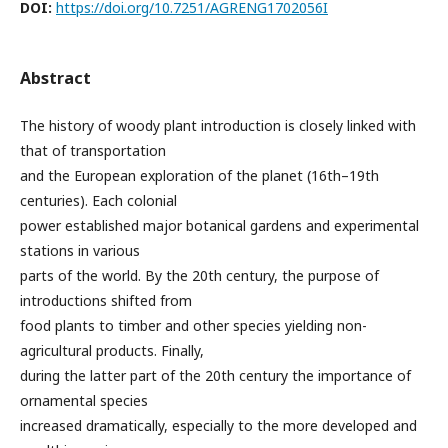
DOI:
https://doi.org/10.7251/AGRENG1702056I
Abstract
The history of woody plant introduction is closely linked with
that of transportation
and the European exploration of the planet (16th–19th
centuries). Each colonial
power established major botanical gardens and experimental
stations in various
parts of the world. By the 20th century, the purpose of
introductions shifted from
food plants to timber and other species yielding non-
agricultural products. Finally,
during the latter part of the 20th century the importance of
ornamental species
increased dramatically, especially to the more developed and