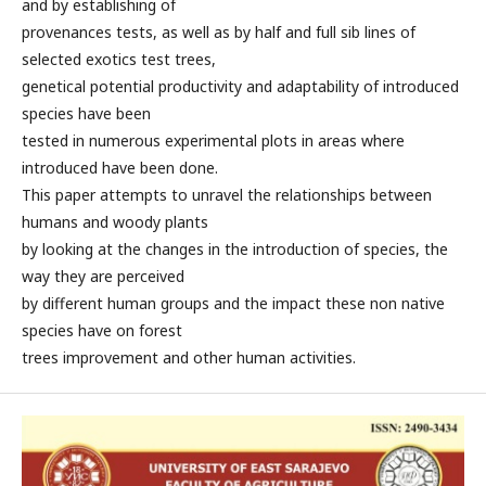
and by establishing of
provenances tests, as well as by half and full sib lines of
selected exotics test trees,
genetical potential productivity and adaptability of introduced
species have been
tested in numerous experimental plots in areas where
introduced have been done.
This paper attempts to unravel the relationships between
humans and woody plants
by looking at the changes in the introduction of species, the
way they are perceived
by different human groups and the impact these non native
species have on forest
trees improvement and other human activities.