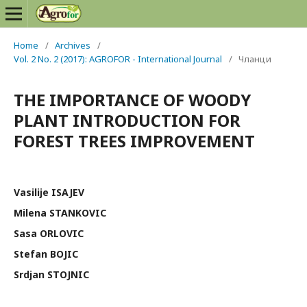
Home
/
Archives
/
Vol. 2 No. 2 (2017): AGROFOR - International Journal
/
Чланци
THE IMPORTANCE OF WOODY
PLANT INTRODUCTION FOR
FOREST TREES IMPROVEMENT
Vasilije ISAJEV
Milena STANKOVIC
Sasa ORLOVIC
Stefan BOJIC
Srdjan STOJNIC