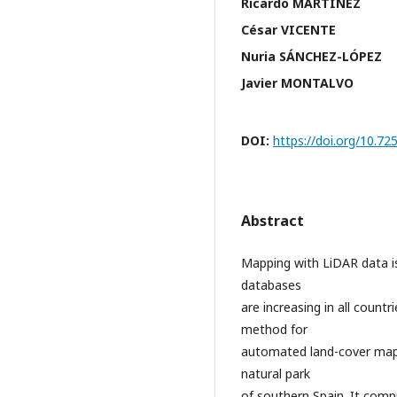
Ricardo MARTÍNEZ
César VICENTE
Nuria SÁNCHEZ-LÓPEZ
Javier MONTALVO
DOI:
https://doi.org/10.
Abstract
Mapping with LiDAR data i
databases
are increasing in all count
method for
automated land-cover mapp
natural park
of southern Spain. It comp