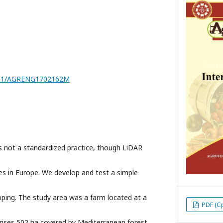
7251/AGRENG1702162M
s not a standardized practice, though LiDAR
ries in Europe. We develop and test a simple
ing. The study area was a farm located at a
PDF (С
rises 502 ha covered by Mediterranean forest