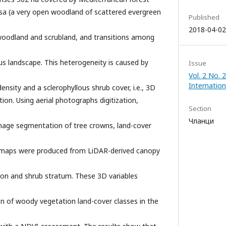
sa (a very open woodland of scattered evergreen
Published
2018-04-02
 woodland and scrubland, and transitions among
 landscape. This heterogeneity is caused by
Issue
Vol. 2 No.
Internation
ensity and a sclerophyllous shrub cover, i.e., 3D
ion. Using aerial photographs digitization,
Section
Чланци
image segmentation of tree crowns, land-cover
r maps were produced from LiDAR-derived canopy
ion and shrub stratum. These 3D variables
ion of woody vegetation land-cover classes in the