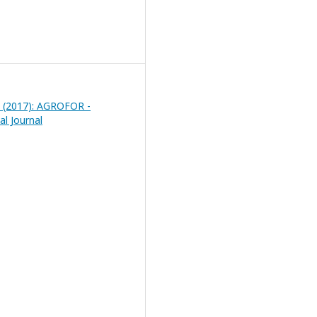
 2 (2017): AGROFOR -
al Journal