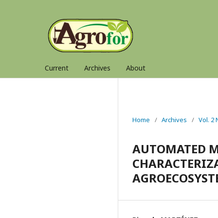
Current
Archives
About
Home
/
Archives
/
Vol. 2
AUTOMATED M
CHARACTERIZ
AGROECOSYST