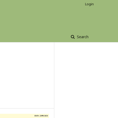
Login
Search