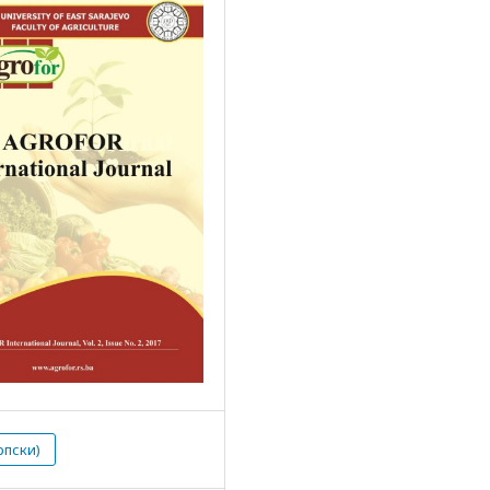
рпски)