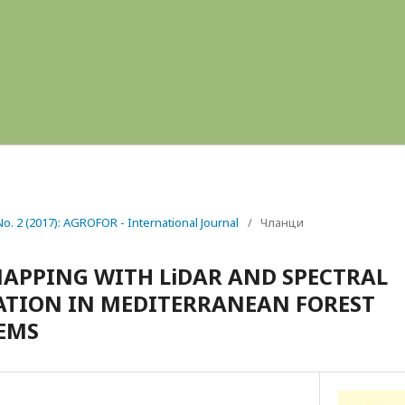
 No. 2 (2017): AGROFOR - International Journal
/
Чланци
APPING WITH LiDAR AND SPECTRAL
ATION IN MEDITERRANEAN FOREST
EMS