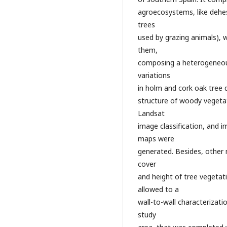
agroecosystems, like dehe
trees
used by grazing animals),
them,
composing a heterogeneous
variations
in holm and cork oak tree d
structure of woody vegetat
Landsat
image classification, and 
maps were
generated. Besides, othe
cover
and height of tree vegetat
allowed to a
wall-to-wall characterizat
study