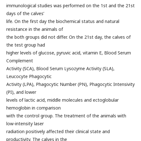
immunological studies was performed on the 1st and the 21st
days of the calves’
life. On the first day the biochemical status and natural
resistance in the animals of
the both groups did not differ. On the 21st day, the calves of
the test group had
higher levels of glucose, pyruvic acid, vitamin E, Blood Serum
Complement
Activity (SCA), Blood Serum Lysozyme Activity (SLA),
Leucocyte Phagocytic
Activity (LPA), Phagocytic Number (PN), Phagocytic Intensivity
(PI), and lower
levels of lactic acid, middle molecules and ectoglobular
hemoglobin in comparison
with the control group. The treatment of the animals with
low-intensity laser
radiation positively affected their clinical state and
productivity. The calves in the