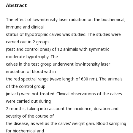
Abstract
The effect of low-intensity laser radiation on the biochemical,
immune and clinical
status of hypotrophic calves was studied. The studies were
carried out in 2 groups
(test and control ones) of 12 animals with symmetric
moderate hypotrophy. The
calves in the test group underwent low-intensity laser
irradiation of blood within
the red spectral range (wave length of 630 nm). The animals
of the control group
(intact) were not treated. Clinical observations of the calves
were carried out during
2 months, taking into account the incidence, duration and
severity of the course of
the disease, as well as the calves’ weight gain. Blood sampling
for biochemical and