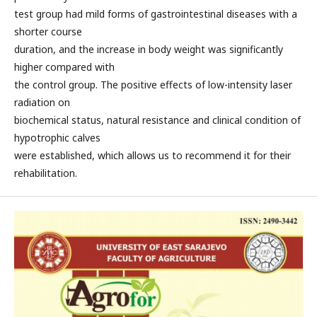
test group had mild forms of gastrointestinal diseases with a
shorter course
duration, and the increase in body weight was significantly
higher compared with
the control group. The positive effects of low-intensity laser
radiation on
biochemical status, natural resistance and clinical condition of
hypotrophic calves
were established, which allows us to recommend it for their
rehabilitation.