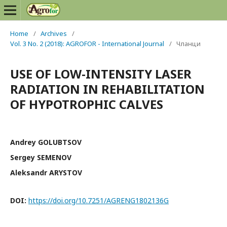
Home
/
Archives
/
Vol. 3 No. 2 (2018): AGROFOR - International Journal
/
Чланци
USE OF LOW-INTENSITY LASER
RADIATION IN REHABILITATION
OF HYPOTROPHIC CALVES
Andrey GOLUBTSOV
Sergey SEMENOV
Aleksandr ARYSTOV
DOI:
https://doi.org/10.7251/AGRENG1802136G