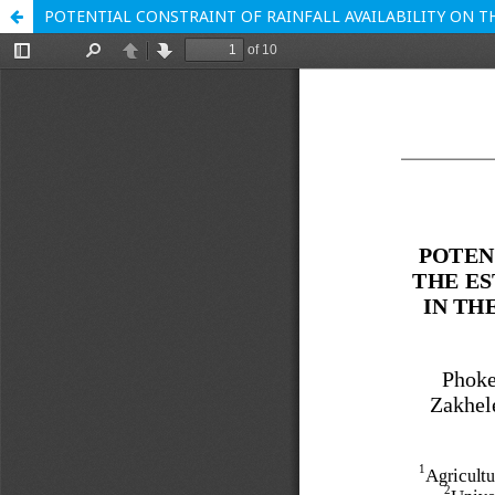
POTENTIAL CONSTRAINT OF RAINFALL AVAILABILITY ON T