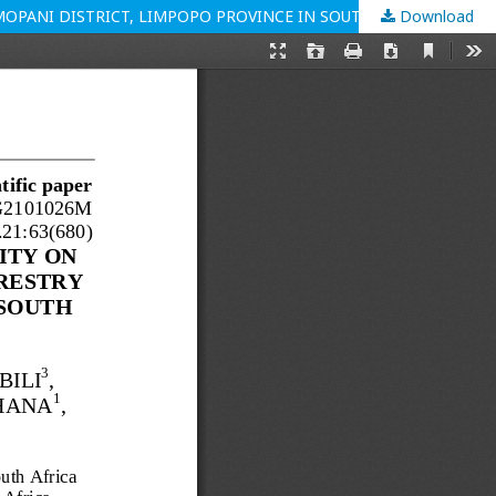
OPANI DISTRICT, LIMPOPO PROVINCE IN SOUTH AFRICA
Download