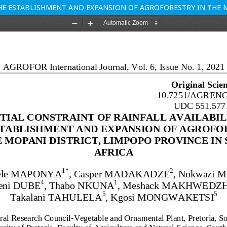
HE ESTABLISHMENT AND EXPANSION OF AGROFORESTRY IN THE M