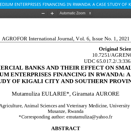
DIUM ENTERPRISES FINANCING IN RWANDA: A CASE STUDY OF K