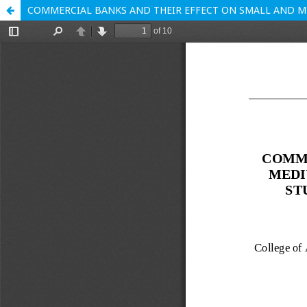
COMMERCIAL BANKS AND THEIR EFFECT ON SMALL AND ME