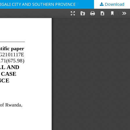
IGALI CITY AND SOUTHERN PROVINCE
Download