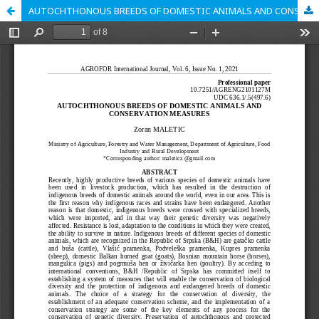
AUTOCHTHONOUS BREEDS OF DOMESTIC ANIMALS AND CONSERVATION MEASURES