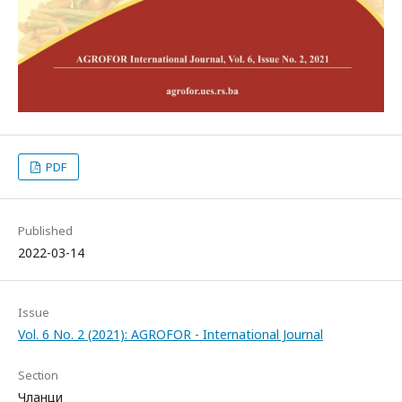
PDF
Published
2022-03-14
Issue
Vol. 6 No. 2 (2021): AGROFOR - International Journal
Section
Чланци