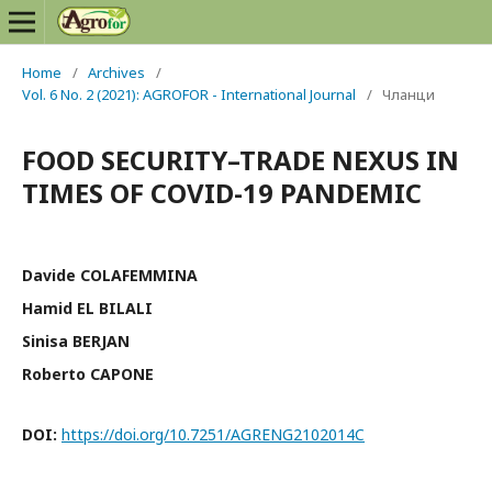
Home
/
Archives
/
Vol. 6 No. 2 (2021): AGROFOR - International Journal
/
Чланци
FOOD SECURITY–TRADE NEXUS IN
TIMES OF COVID-19 PANDEMIC
Davide COLAFEMMINA
Hamid EL BILALI
Sinisa BERJAN
Roberto CAPONE
DOI:
https://doi.org/10.7251/AGRENG2102014C