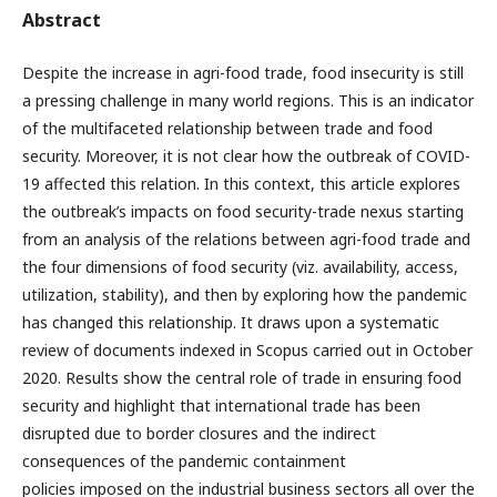
Abstract
Despite the increase in agri-food trade, food insecurity is still
a pressing challenge in many world regions. This is an indicator
of the multifaceted relationship between trade and food
security. Moreover, it is not clear how the outbreak of COVID-
19 affected this relation. In this context, this article explores
the outbreak’s impacts on food security-trade nexus starting
from an analysis of the relations between agri-food trade and
the four dimensions of food security (viz. availability, access,
utilization, stability), and then by exploring how the pandemic
has changed this relationship. It draws upon a systematic
review of documents indexed in Scopus carried out in October
2020. Results show the central role of trade in ensuring food
security and highlight that international trade has been
disrupted due to border closures and the indirect
consequences of the pandemic containment
policies imposed on the industrial business sectors all over the