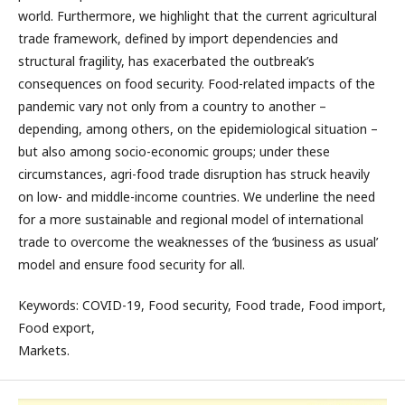
world. Furthermore, we highlight that the current agricultural
trade framework, defined by import dependencies and
structural fragility, has exacerbated the outbreak’s
consequences on food security. Food-related impacts of the
pandemic vary not only from a country to another –
depending, among others, on the epidemiological situation –
but also among socio-economic groups; under these
circumstances, agri-food trade disruption has struck heavily
on low- and middle-income countries. We underline the need
for a more sustainable and regional model of international
trade to overcome the weaknesses of the ‘business as usual’
model and ensure food security for all.
Keywords: COVID-19, Food security, Food trade, Food import,
Food export,
Markets.