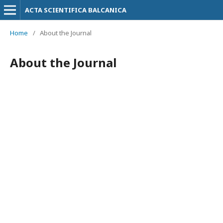
ACTA SCIENTIFICA BALCANICA
Home
/
About the Journal
About the Journal