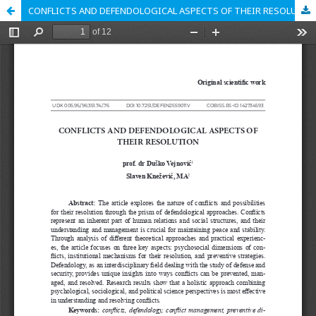
CONFLICTS AND DEFENDOLOGICAL ASPECTS OF THEIR RESOLUTION