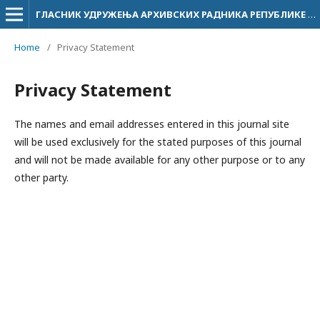
ГЛАСНИК УДРУЖЕЊА АРХИВСКИХ РАДНИКА РЕПУБЛИКЕ СРПСКЕ
Home
/
Privacy Statement
Privacy Statement
The names and email addresses entered in this journal site
will be used exclusively for the stated purposes of this journal
and will not be made available for any other purpose or to any
other party.