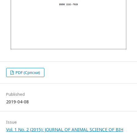
PDF (Српски)
Published
2019-04-08
Issue
Vol. 1 No. 2 (2015): JOURNAL OF ANIMAL SCIENCE OF BIH