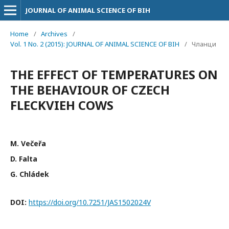
JOURNAL OF ANIMAL SCIENCE OF BIH
Home
/
Archives
/
Vol. 1 No. 2 (2015): JOURNAL OF ANIMAL SCIENCE OF BIH
/
Чланци
THE EFFECT OF TEMPERATURES ON
THE BEHAVIOUR OF CZECH
FLECKVIEH COWS
M. Večeřa
D. Falta
G. Chládek
DOI:
https://doi.org/10.7251/JAS1502024V