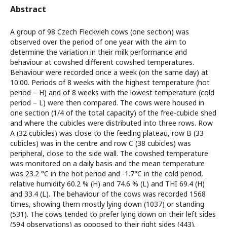
Abstract
A group of 98 Czech Fleckvieh cows (one section) was
observed over the period of one year with the aim to
determine the variation in their milk performance and
behaviour at cowshed different cowshed temperatures.
Behaviour were recorded once a week (on the same day) at
10:00. Periods of 8 weeks with the highest temperature (hot
period – H) and of 8 weeks with the lowest temperature (cold
period – L) were then compared. The cows were housed in
one section (1/4 of the total capacity) of the free-cubicle shed
and where the cubicles were distributed into three rows. Row
A (32 cubicles) was close to the feeding plateau, row B (33
cubicles) was in the centre and row C (38 cubicles) was
peripheral, close to the side wall. The cowshed temperature
was monitored on a daily basis and the mean temperature
was 23.2 °C in the hot period and -1.7°C in the cold period,
relative humidity 60.2 % (H) and 74.6 % (L) and THI 69.4 (H)
and 33.4 (L). The behaviour of the cows was recorded 1568
times, showing them mostly lying down (1037) or standing
(531). The cows tended to prefer lying down on their left sides
(594 observations) as opposed to their right sides (443).