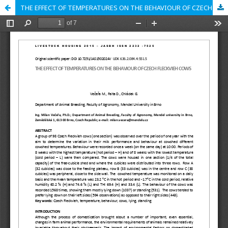
THE EFFECT OF TEMPERATURES ON THE BEHAVIOUR OF CZECH FLECKVIEH COWS