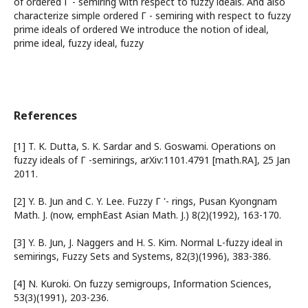
of ordered Г - semiring with respect to fuzzy ideals. And also
characterize simple ordered Г - semiring with respect to fuzzy
prime ideals of ordered We introduce the notion of ideal,
prime ideal, fuzzy ideal, fuzzy
References
[1] T. K. Dutta, S. K. Sardar and S. Goswami. Operations on
fuzzy ideals of Г -semirings, arXiv:1101.4791 [math.RA], 25 Jan
2011.
[2] Y. B. Jun and C. Y. Lee. Fuzzy Г '- rings, Pusan Kyongnam
Math. J. (now, emphEast Asian Math. J.) 8(2)(1992), 163-170.
[3] Y. B. Jun, J. Naggers and H. S. Kim. Normal L-fuzzy ideal in
semirings, Fuzzy Sets and Systems, 82(3)(1996), 383-386.
[4] N. Kuroki. On fuzzy semigroups, Information Sciences,
53(3)(1991), 203-236.