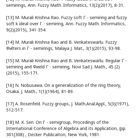
semirings, Ann. Fuzzy Math. Informatics, 13(2)(2017), 8-31.
[13] M. Murali Krishna Rao. Fuzzy soft Г - semiring and fuzzy
soft k ideal over Г - semiring, Ann. Fuzzy Math. Informatics,
9(2)(2015), 341-354.
[14] M. Murali Krishna Rao and B. Venkateswarlu. Fuzzy
Фиlters in Г - semirings, Malaya J. Mat., 3(1)(2015), 93-98.
[15] M. Murali Krishna Rao and B. Venkateswarlu. Regular Г -
semiring and Фиeld Г - semiring, Novi Sad J. Math., 45 (2)
(2015), 155-171.
[16] N. Nobusawa. On a generalization of the ring theory,
Osaka. J. Math., 1(1)(1964), 81-89.
[17] A. Rosenfeld. Fuzzy groups, J. Math.Anal.Appl., 5(3)(1971),
512-517.
[18] M. K. Sen. On Г - semigroup, Procedings of the
International Conference of Algebra and its Application, (pp.
301{308) , Decker Publicaiton, New York, 1981.