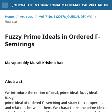
JOURNAL OF INTERNATIONAL MATHEMATICAL VIRTUAL INSTITUTE
Home
/
Archives
/
Vol. 7 No. 1 (2017): JOURNAL OF IMVI
/
Чланци
Fuzzy Prime Ideals in Ordered Г-
Semirings
Marapureddy Murali Krishna Rao
Abstract
We introduce the notion of ideal, prime ideal, fuzzy ideal,
fuzzy
prime ideal of ordered Г -semiring and study their properties
and relations between them. We characterize the prime ideals