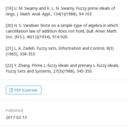
[19] U. M. Swamy and K. L. N. Swamy. Fuzzy prime ideals of
rings, J. Math. Anal. Appl., 134(1)(1988), 94-103.
[20] H. S. Vandiver. Note on a simple type of algebra in which
cancellation law of addition does not hold, Bull. Amer. Math.
Soc. (N.S.), 40(12)(1934), 914-920.
[21] L. A. Zadeh. Fuzzy sets, Information and Control, 8(3)
(1965), 338-353.
[22] Y. Zhang. Prime L-fuzzy ideals and primary L-fuzzy ideals,
Fuzzy Sets and Systems, 27(3)(1988), 345-350.
PDF (Српски)
Published
2017-02-13