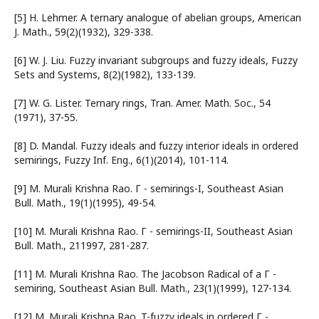
[5] H. Lehmer. A ternary analogue of abelian groups, American
J. Math., 59(2)(1932), 329-338.
[6] W. J. Liu. Fuzzy invariant subgroups and fuzzy ideals, Fuzzy
Sets and Systems, 8(2)(1982), 133-139.
[7] W. G. Lister. Ternary rings, Tran. Amer. Math. Soc., 54
(1971), 37-55.
[8] D. Mandal. Fuzzy ideals and fuzzy interior ideals in ordered
semirings, Fuzzy Inf. Eng., 6(1)(2014), 101-114.
[9] M. Murali Krishna Rao. Г - semirings-I, Southeast Asian
Bull. Math., 19(1)(1995), 49-54.
[10] M. Murali Krishna Rao. Г - semirings-II, Southeast Asian
Bull. Math., 211997, 281-287.
[11] M. Murali Krishna Rao. The Jacobson Radical of a Г -
semiring, Southeast Asian Bull. Math., 23(1)(1999), 127-134.
[12] M. Murali Krishna Rao. T-fuzzy ideals in ordered Г -