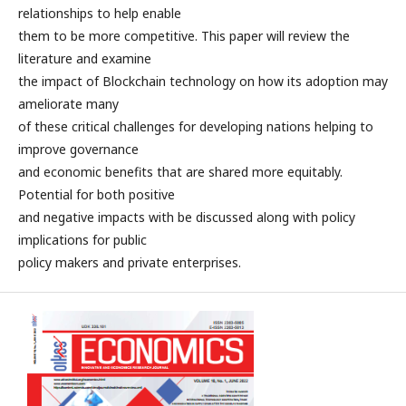
relationships to help enable
them to be more competitive. This paper will review the
literature and examine
the impact of Blockchain technology on how its adoption may
ameliorate many
of these critical challenges for developing nations helping to
improve governance
and economic benefits that are shared more equitably.
Potential for both positive
and negative impacts with be discussed along with policy
implications for public
policy makers and private enterprises.