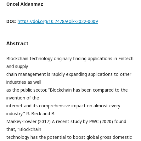
Oncel Aldanmaz
DOI:
https://doi.org/10.2478/eoik-2022-0009
Abstract
Blockchain technology originally finding applications in Fintech
and supply
chain management is rapidly expanding applications to other
industries as well
as the public sector. “Blockchain has been compared to the
invention of the
internet and its comprehensive impact on almost every
industry.” R. Beck and B.
Markey-Towler (2017) A recent study by PWC (2020) found
that, “Blockchain
technology has the potential to boost global gross domestic