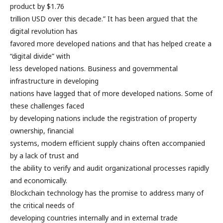
product by $1.76
trillion USD over this decade.” It has been argued that the
digital revolution has
favored more developed nations and that has helped create a
“digital divide” with
less developed nations. Business and governmental
infrastructure in developing
nations have lagged that of more developed nations. Some of
these challenges faced
by developing nations include the registration of property
ownership, financial
systems, modern efficient supply chains often accompanied
by a lack of trust and
the ability to verify and audit organizational processes rapidly
and economically.
Blockchain technology has the promise to address many of
the critical needs of
developing countries internally and in external trade