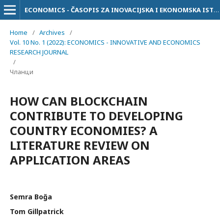
ECONOMICS - ČASOPIS ZA INOVACIJSKA I EKONOMSKA ISTRAŽIVANJA
Home
/
Archives
/
Vol. 10 No. 1 (2022): ECONOMICS - INNOVATIVE AND ECONOMICS
RESEARCH JOURNAL
/
Чланци
HOW CAN BLOCKCHAIN
CONTRIBUTE TO DEVELOPING
COUNTRY ECONOMIES? A
LITERATURE REVIEW ON
APPLICATION AREAS
Semra Boğa
Tom Gillpatrick