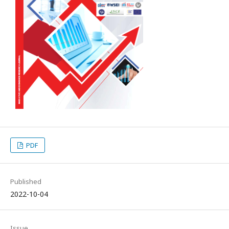
PDF
Published
2022-10-04
Issue