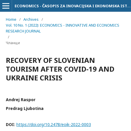
ECONOMICS - ČASOPIS ZA INOVACIJSKA I EKONOMSKA ISTRAŽIVANJA
Home
/
Archives
/
Vol. 10 No. 1 (2022): ECONOMICS - INNOVATIVE AND ECONOMICS
RESEARCH JOURNAL
/
Чланци
RECOVERY OF SLOVENIAN
TOURISM AFTER COVID-19 AND
UKRAINE CRISIS
Andrej Raspor
Predrag Ljubotina
DOI:
https://doi.org/10.2478/eoik-2022-0003