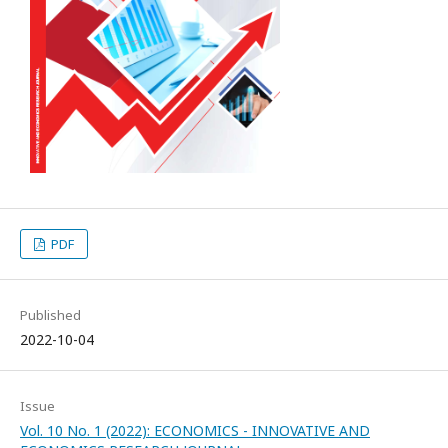
PDF
Published
2022-10-04
Issue
Vol. 10 No. 1 (2022): ECONOMICS - INNOVATIVE AND