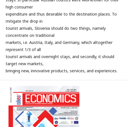
high consumer
expenditure and thus desirable to the destination places. To
mitigate the drop in
tourist arrivals, Slovenia should do two things, namely
concentrate on traditional
markets, i.e. Austria, Italy, and Germany, which altogether
represent 1/3 of all
tourist arrivals and overnight stays, and secondly, it should
target new markets,
bringing new, innovative products, services, and experiences.