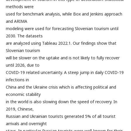
methods were
used for benchmark analysis, while Box and Jenkins approach
and ARIMA
modeling were used for forecasting Slovenian tourism until
2030. The datasets
are analyzed using Tableau 2022.1. Our findings show that
Slovenian tourism
will be slower on the uptake and is not likely to fully recover
until 2026, due to
COVID-19 related uncertainty. A steep jump in daily COVID-19
infections in
China and the Ukraine crisis which is affecting political and
economic stability
in the world is also slowing down the speed of recovery. In
2019, Chinese,
Russian and Ukrainian tourists generated 5% of all tourist
arrivals and overnight
stays. In particular Russian tourists were well-known for their