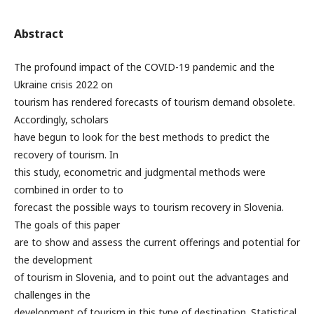
Abstract
The profound impact of the COVID-19 pandemic and the
Ukraine crisis 2022 on
tourism has rendered forecasts of tourism demand obsolete.
Accordingly, scholars
have begun to look for the best methods to predict the
recovery of tourism. In
this study, econometric and judgmental methods were
combined in order to to
forecast the possible ways to tourism recovery in Slovenia.
The goals of this paper
are to show and assess the current offerings and potential for
the development
of tourism in Slovenia, and to point out the advantages and
challenges in the
development of tourism in this type of destination. Statistical