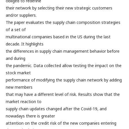
obliged to redefine
their network by selecting their new strategic customers
and/or suppliers.
The paper evaluates the supply chain composition strategies
of a set of
multinational companies based in the US during the last
decade. It highlights
the differences in supply chain management behavior before
and during
the pandemic. Data collected allow testing the impact on the
stock market
performance of modifying the supply chain network by adding
new members
that may have a different level of risk. Results show that the
market reaction to
supply chain updates changed after the Covid-19, and
nowadays there is greater
attention on the credit risk of the new companies entering