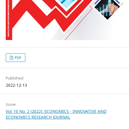
PDF
Published
2022-12-13
Issue
Vol. 10 No. 2 (2022): ECONOMICS - INNOVATIVE AND
ECONOMICS RESEARCH JOURNAL