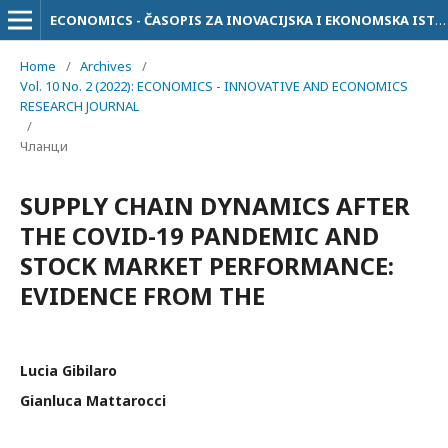
ECONOMICS - ČASOPIS ZA INOVACIJSKA I EKONOMSKA ISTRAŽIVANJA
Home
/
Archives
/
Vol. 10 No. 2 (2022): ECONOMICS - INNOVATIVE AND ECONOMICS
RESEARCH JOURNAL
/
Чланци
SUPPLY CHAIN DYNAMICS AFTER
THE COVID-19 PANDEMIC AND
STOCK MARKET PERFORMANCE:
EVIDENCE FROM THE
Lucia Gibilaro
Gianluca Mattarocci