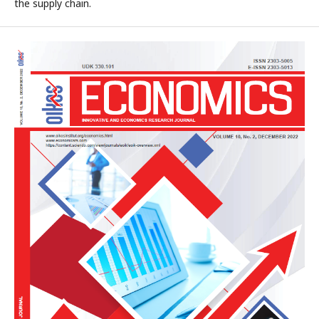
the supply chain.