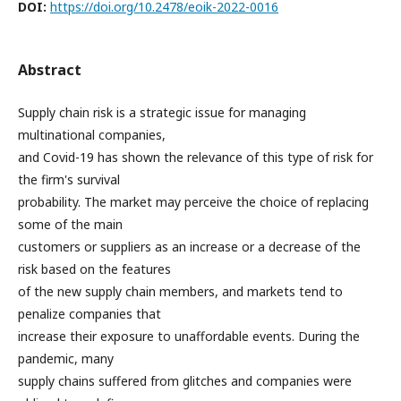
DOI:
https://doi.org/10.2478/eoik-2022-0016
Abstract
Supply chain risk is a strategic issue for managing
multinational companies,
and Covid-19 has shown the relevance of this type of risk for
the firm's survival
probability. The market may perceive the choice of replacing
some of the main
customers or suppliers as an increase or a decrease of the
risk based on the features
of the new supply chain members, and markets tend to
penalize companies that
increase their exposure to unaffordable events. During the
pandemic, many
supply chains suffered from glitches and companies were