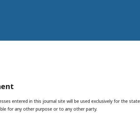
ment
es entered in this journal site will be used exclusively for the state
ble for any other purpose or to any other party.