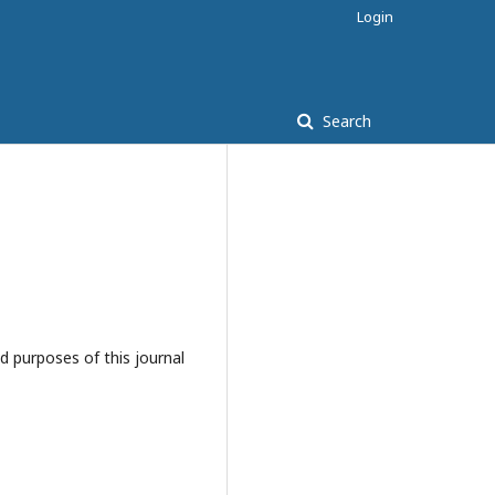
Login
Search
d purposes of this journal