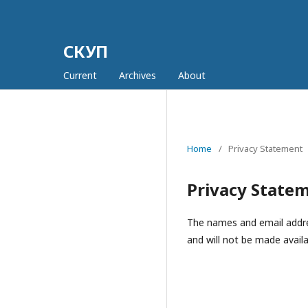
СКУП
Current
Archives
About
Home
/
Privacy Statement
Privacy State
The names and email address
and will not be made availa