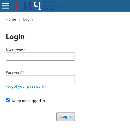
Home
/
Login
Login
Username
*
Password
*
Forgot your password?
Keep me logged in
Login