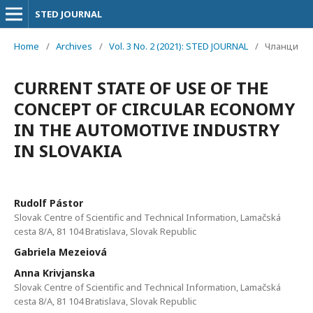
STED JOURNAL
Home
/
Archives
/
Vol. 3 No. 2 (2021): STED JOURNAL
/
Чланци
CURRENT STATE OF USE OF THE
CONCEPT OF CIRCULAR ECONOMY
IN THE AUTOMOTIVE INDUSTRY
IN SLOVAKIA
Rudolf Pástor
Slovak Centre of Scientific and Technical Information, Lamačská
cesta 8/A, 81 104 Bratislava, Slovak Republic
Gabriela Mezeiová
Anna Krivjanska
Slovak Centre of Scientific and Technical Information, Lamačská
cesta 8/A, 81 104 Bratislava, Slovak Republic