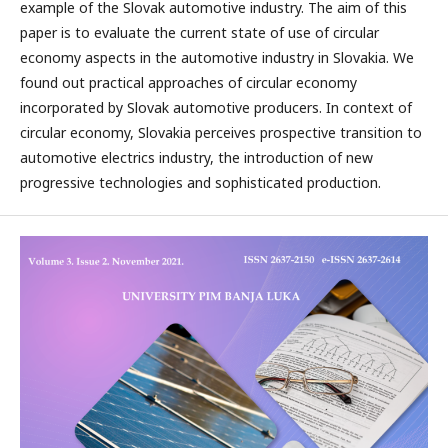
example of the Slovak automotive industry. The aim of this
paper is to evaluate the current state of use of circular
economy aspects in the automotive industry in Slovakia. We
found out practical approaches of circular economy
incorporated by Slovak automotive producers. In context of
circular economy, Slovakia perceives prospective transition to
automotive electrics industry, the introduction of new
progressive technologies and sophisticated production.