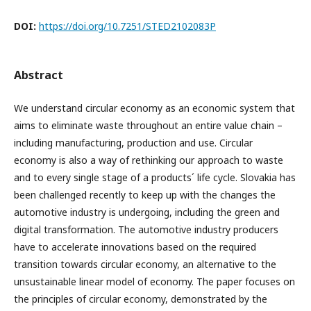
DOI:
https://doi.org/10.7251/STED2102083P
Abstract
We understand circular economy as an economic system that
aims to eliminate waste throughout an entire value chain –
including manufacturing, production and use. Circular
economy is also a way of rethinking our approach to waste
and to every single stage of a products´ life cycle. Slovakia has
been challenged recently to keep up with the changes the
automotive industry is undergoing, including the green and
digital transformation. The automotive industry producers
have to accelerate innovations based on the required
transition towards circular economy, an alternative to the
unsustainable linear model of economy. The paper focuses on
the principles of circular economy, demonstrated by the