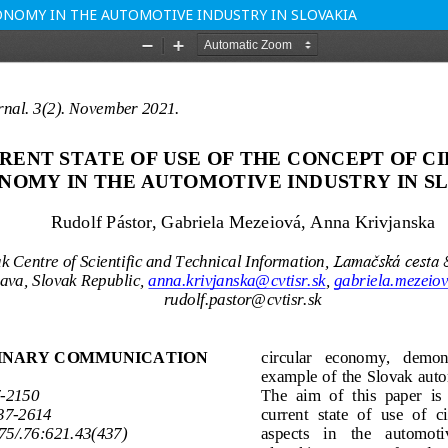
ONOMY IN THE AUTOMOTIVE INDUSTRY IN SLOVAKIA