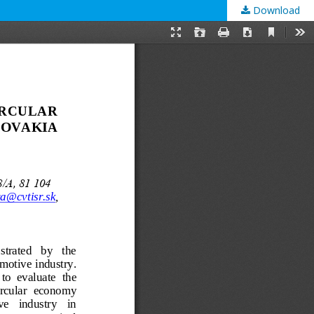
Download