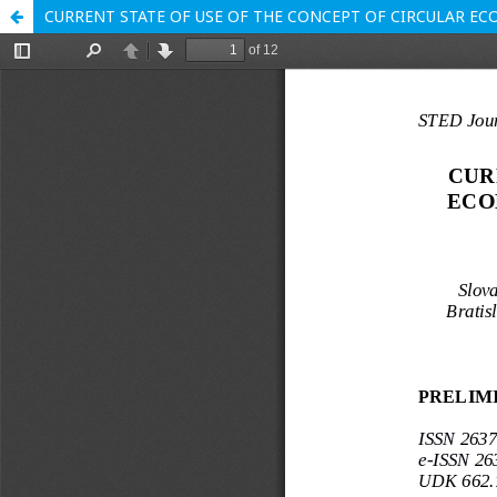
CURRENT STATE OF USE OF THE CONCEPT OF CIRCULAR EC