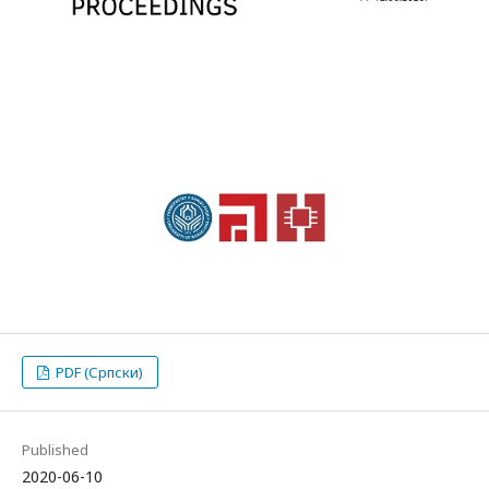
PDF (Српски)
Published
2020-06-10