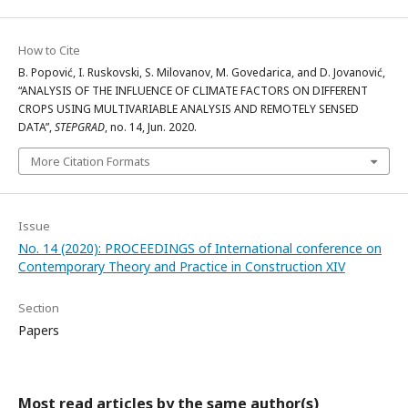
How to Cite
B. Popović, I. Ruskovski, S. Milovanov, M. Govedarica, and D. Jovanović,
“ANALYSIS OF THE INFLUENCE OF CLIMATE FACTORS ON DIFFERENT
CROPS USING MULTIVARIABLE ANALYSIS AND REMOTELY SENSED
DATA”,
STEPGRAD
, no. 14, Jun. 2020.
More Citation Formats
Issue
No. 14 (2020): PROCEEDINGS of International conference on
Contemporary Theory and Practice in Construction XIV
Section
Papers
Most read articles by the same author(s)