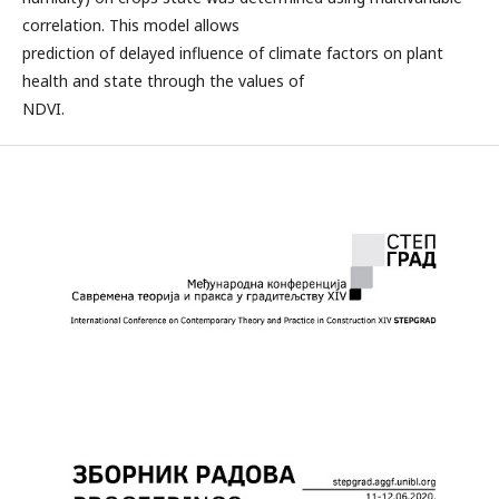
correlation. This model allows
prediction of delayed influence of climate factors on plant
health and state through the values of
NDVI.