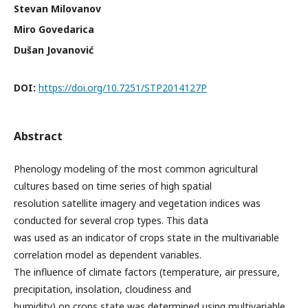
Stevan Milovanov
Miro Govedarica
Dušan Jovanović
DOI:
https://doi.org/10.7251/STP2014127P
Abstract
Phenology modeling of the most common agricultural
cultures based on time series of high spatial
resolution satellite imagery and vegetation indices was
conducted for several crop types. This data
was used as an indicator of crops state in the multivariable
correlation model as dependent variables.
The influence of climate factors (temperature, air pressure,
precipitation, insolation, cloudiness and
humidity) on crops state was determined using multivariable