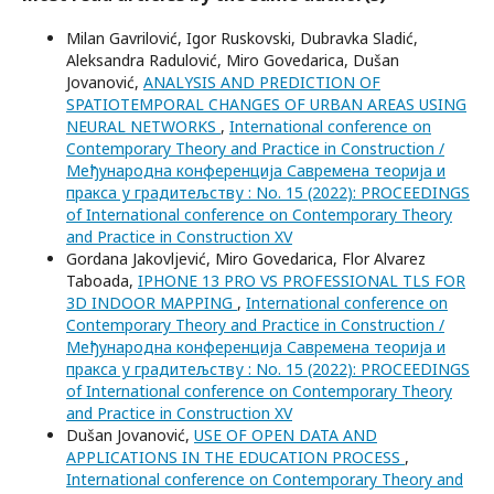
Milan Gavrilović, Igor Ruskovski, Dubravka Sladić,
Aleksandra Radulović, Miro Govedarica, Dušan
Jovanović,
ANALYSIS AND PREDICTION OF
SPATIOTEMPORAL CHANGES OF URBAN AREAS USING
NEURAL NETWORKS
,
International conference on
Contemporary Theory and Practice in Construction /
Међународна конференција Савремена теорија и
пракса у градитељству : No. 15 (2022): PROCEEDINGS
of International conference on Contemporary Theory
and Practice in Construction XV
Gordana Jakovljević, Miro Govedarica, Flor Alvarez
Taboada,
IPHONE 13 PRO VS PROFESSIONAL TLS FOR
3D INDOOR MAPPING
,
International conference on
Contemporary Theory and Practice in Construction /
Међународна конференција Савремена теорија и
пракса у градитељству : No. 15 (2022): PROCEEDINGS
of International conference on Contemporary Theory
and Practice in Construction XV
Dušan Jovanović,
USE OF OPEN DATA AND
APPLICATIONS IN THE EDUCATION PROCESS
,
International conference on Contemporary Theory and