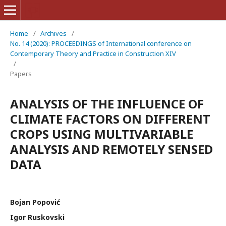
Home
/
Archives
/
No. 14 (2020): PROCEEDINGS of International conference on
Contemporary Theory and Practice in Construction XIV
/
Papers
ANALYSIS OF THE INFLUENCE OF
CLIMATE FACTORS ON DIFFERENT
CROPS USING MULTIVARIABLE
ANALYSIS AND REMOTELY SENSED
DATA
Bojan Popović
Igor Ruskovski