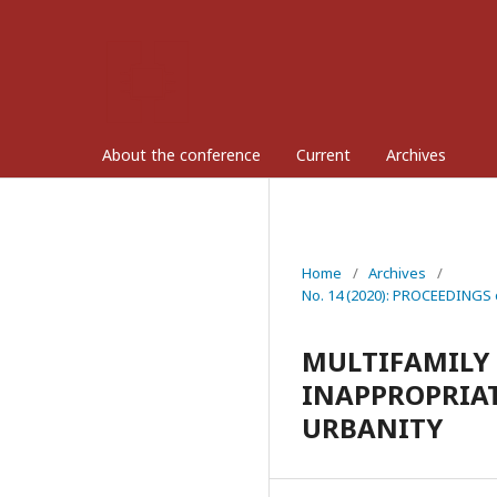
About the conference
Current
Archives
Home
/
Archives
/
No. 14 (2020): PROCEEDINGS 
MULTIFAMILY 
INAPPROPRIAT
URBANITY