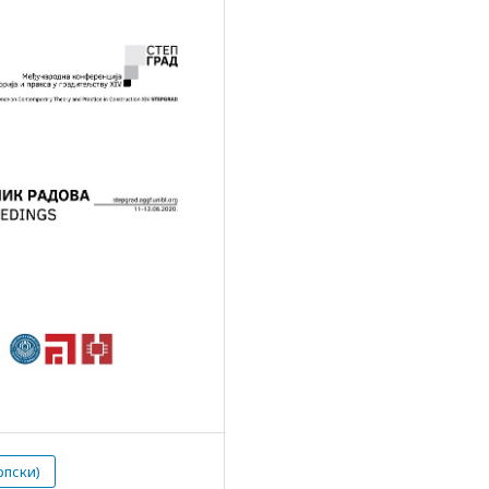
рпски)