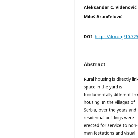
Aleksandar C. Videnović
Miloš Aranđelović
DOI:
https://doi.org/10.7
Abstract
Rural housing is directly li
space in the yard is
fundamentally different fro
housing. In the villages of
Serbia, over the years and
residential buildings were
erected for service to non-
manifestations and visual