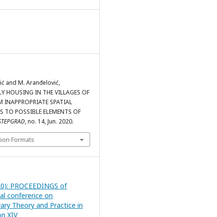
ić and M. Aranđelović,
Y HOUSING IN THE VILLAGES OF
M INAPPROPRIATE SPATIAL
S TO POSSIBLE ELEMENTS OF
STEPGRAD
, no. 14, Jun. 2020.
tion Formats
20): PROCEEDINGS of
nal conference on
ry Theory and Practice in
on XIV