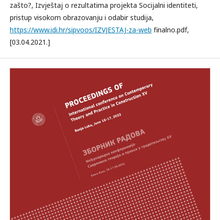
zašto?, Izvještaj o rezultatima projekta Socijalni identiteti,
pristup visokom obrazovanju i odabir studija,
https://www.idi.hr/sipvoos/IZVJESTAJ-za-web
finalno.pdf,
[03.04.2021.]