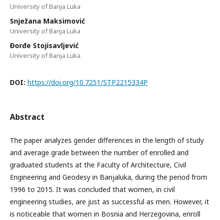
University of Banja Luka
Snježana Maksimović
University of Banja Luka
Đorđe Stojisavljević
University of Banja Luka
DOI:
https://doi.org/10.7251/STP2215334P
Abstract
The paper analyzes gender differences in the length of study
and average grade between the number of enrolled and
graduated students at the Faculty of Architecture, Civil
Engineering and Geodesy in Banjaluka, during the period from
1996 to 2015. It was concluded that women, in civil
engineering studies, are just as successful as men. However, it
is noticeable that women in Bosnia and Herzegovina, enroll