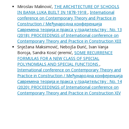
Miroslav Malinović,
THE ARCHITECTURE OF SCHOOLS
IN BANJA LUKA BUILT IN 1878-1918
,
International
conference on Contemporary Theory and Practice in
Construction / Међународна конференција
Савремена теорија и пракса у градитељству : No. 13
(2018): PROCEEDINGS of International conference on
Contemporary Theory and Practice in Construction XIII
Snježana Maksimović, Nebojša Đurić, Ivan Vanja
Boroja, Sandra Kosić-Jeremić,
SOME RECURRENCE
FORMULAS FOR A NEW CLASS OF SPECIAL
POLYNOMIALS AND SPECIAL FUNCTIONS
,
International conference on Contemporary Theory and
Practice in Construction / Међународна конференција
Савремена теорија и пракса у градитељству : No. 14
(2020): PROCEEDINGS of International conference on
Contemporary Theory and Practice in Construction XIV