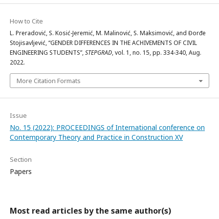
How to Cite
L. Preradović, S. Kosić-Jeremić, M. Malinović, S. Maksimović, and Đorđe
Stojisavljević, “GENDER DIFFERENCES IN THE ACHIVEMENTS OF CIVIL
ENGINEERING STUDENTS”,
STEPGRAD
, vol. 1, no. 15, pp. 334-340, Aug.
2022.
More Citation Formats
Issue
No. 15 (2022): PROCEEDINGS of International conference on
Contemporary Theory and Practice in Construction XV
Section
Papers
Most read articles by the same author(s)