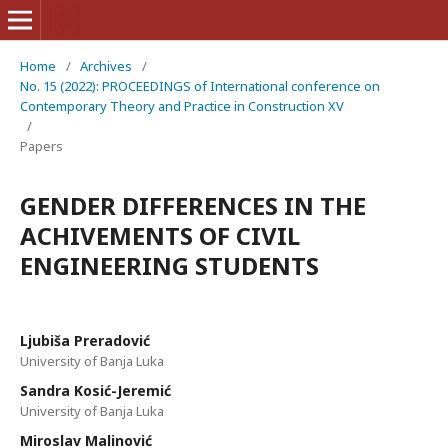
Home
/
Archives
/
No. 15 (2022): PROCEEDINGS of International conference on
Contemporary Theory and Practice in Construction XV
/
Papers
GENDER DIFFERENCES IN THE
ACHIVEMENTS OF CIVIL
ENGINEERING STUDENTS
Ljubiša Preradović
University of Banja Luka
Sandra Kosić-Jeremić
University of Banja Luka
Miroslav Malinović