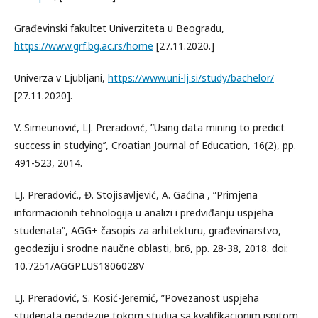
Građevinski fakultet Univerziteta u Beogradu,
https://www.grf.bg.ac.rs/home
[27.11.2020.]
Univerza v Ljubljani,
https://www.uni-lj.si/study/bachelor/
[27.11.2020].
V. Simeunović, LJ. Preradović, ”Using data mining to predict
success in studying’’, Croatian Journal of Education, 16(2), pp.
491-523, 2014.
LJ. Preradović., Đ. Stojisavljević, A. Gaćina , ”Primjena
informacionih tehnologija u analizi i predviđanju uspjeha
studenata”, AGG+ časopis za arhitekturu, građevinarstvo,
geodeziju i srodne naučne oblasti, br.6, pp. 28-38, 2018. doi:
10.7251/AGGPLUS1806028V
LJ. Preradović, S. Kosić-Jeremić, ”Povezanost uspjeha
studenata geodezije tokom studija sa kvalifikacionim ispitom