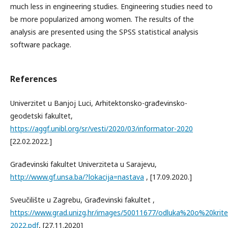
much less in engineering studies. Engineering studies need to
be more popularized among women. The results of the
analysis are presented using the SPSS statistical analysis
software package.
References
Univerzitet u Banjoj Luci, Arhitektonsko-građevinsko-
geodetski fakultet,
https://aggf.unibl.org/sr/vesti/2020/03/informator-2020
[22.02.2022.]
Građevinski fakultet Univerziteta u Sarajevu,
http://www.gf.unsa.ba/?lokacija=nastava
, [17.09.2020.]
Sveučilište u Zagrebu, Građevinski fakultet ,
https://www.grad.unizg.hr/images/50011677/odluka%20o%20k
2022.pdf
, [27.11.2020]