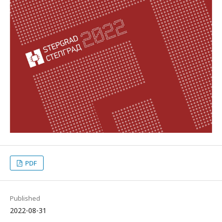
PDF
Published
2022-08-31