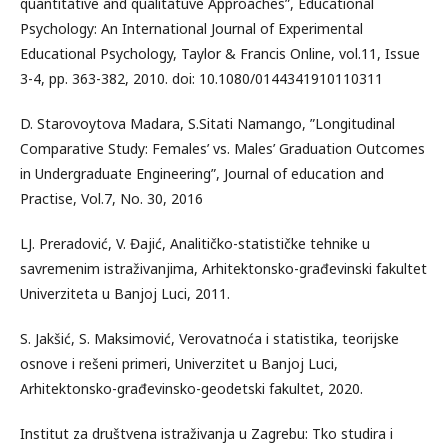
quantitative and qualitatuve Approaches”, Educational
Psychology: An International Journal of Experimental
Educational Psychology, Taylor & Francis Online, vol.11, Issue
3-4, pp. 363-382, 2010. doi: 10.1080/0144341910110311
D. Starovoytova Madara, S.Sitati Namango, ”Longitudinal
Comparative Study: Females’ vs. Males’ Graduation Outcomes
in Undergraduate Engineering”, Journal of education and
Practise, Vol.7, No. 30, 2016
LJ. Preradović, V. Đajić, Analitičko-statističke tehnike u
savremenim istraživanjima, Arhitektonsko-građevinski fakultet
Univerziteta u Banjoj Luci, 2011.
S. Jakšić, S. Maksimović, Verovatnoća i statistika, teorijske
osnove i rešeni primeri, Univerzitet u Banjoj Luci,
Arhitektonsko-građevinsko-geodetski fakultet, 2020.
Institut za društvena istraživanja u Zagrebu: Tko studira i