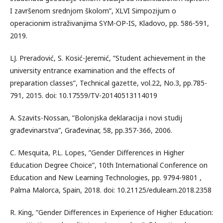
I završenom srednjom školom”, XLVI Simpozijum o
operacionim istraživanjima SYM-OP-IS, Kladovo, pp. 586-591,
2019.
LJ. Preradović, S. Kosić-Jeremić, ”Student achievement in the
university entrance examination and the effects of
preparation classes”, Technical gazette, vol.22, No.3, pp.785-
791, 2015. doi: 10.17559/TV-20140513114019
A. Szavits-Nossan, ”Bolonjska deklaracija i novi studij
građevinarstva”, Građevinar, 58, pp.357-366, 2006.
C. Mesquita, P.L. Lopes, ”Gender Differences in Higher
Education Degree Choice”, 10th International Conference on
Education and New Learning Technologies, pp. 9794-9801 ,
Palma Malorca, Spain, 2018. doi: 10.21125/edulearn.2018.2358
R. King, ”Gender Differences in Experience of Higher Education: