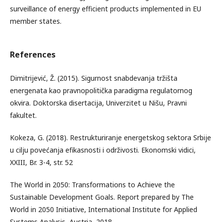
surveillance of energy efficient products implemented in EU
member states.
References
Dimitrijević, Ž. (2015). Sigurnost snabdevanja tržišta
energenata kao pravnopolitička paradigma regulatornog
okvira. Doktorska disertacija, Univerzitet u Nišu, Pravni
fakultet.
Kokeza, G. (2018). Restrukturiranje energetskog sektora Srbije
u cilju povećanja efikasnosti i održivosti. Ekonomski vidici,
XXIII, Br. 3-4, str. 52
The World in 2050: Transformations to Achieve the
Sustainable Development Goals. Report prepared by The
World in 2050 Initiative, International Institute for Applied
Systems Analysis, Austria, 2018.