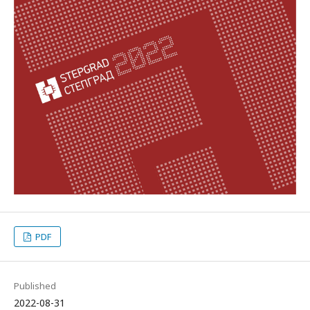
PDF
Published
2022-08-31