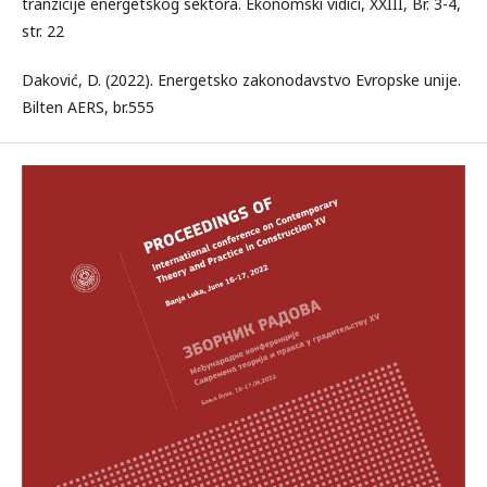
tranzicije energetskog sektora. Ekonomski vidici, XXIII, Br. 3-4,
str. 22
Daković, D. (2022). Energetsko zakonodavstvo Evropske unije.
Bilten AERS, br.555