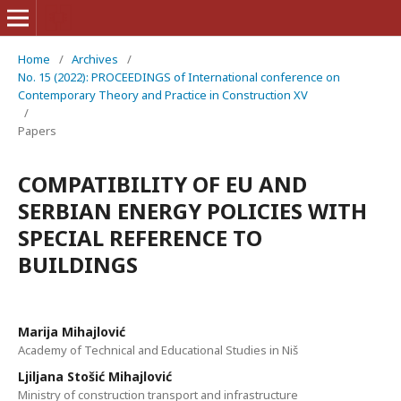
Home
/
Archives
/
No. 15 (2022): PROCEEDINGS of International conference on
Contemporary Theory and Practice in Construction XV
/
Papers
COMPATIBILITY OF EU AND
SERBIAN ENERGY POLICIES WITH
SPECIAL REFERENCE TO
BUILDINGS
Marija Mihajlović
Academy of Technical and Educational Studies in Niš
Ljiljana Stošić Mihajlović
Ministry of construction transport and infrastructure