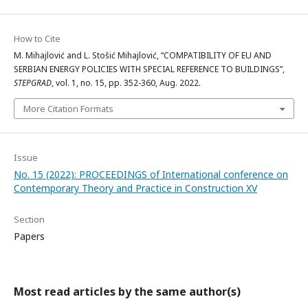
How to Cite
M. Mihajlović and L. Stošić Mihajlović, “COMPATIBILITY OF EU AND
SERBIAN ENERGY POLICIES WITH SPECIAL REFERENCE TO BUILDINGS”,
STEPGRAD
, vol. 1, no. 15, pp. 352-360, Aug. 2022.
More Citation Formats
Issue
No. 15 (2022): PROCEEDINGS of International conference on
Contemporary Theory and Practice in Construction XV
Section
Papers
Most read articles by the same author(s)