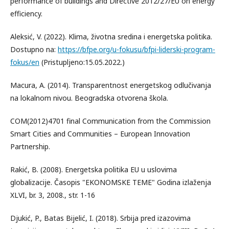
performance of buildings and Directive 2012/27/EU on energy
efficiency.
Aleksić, V. (2022). Klima, životna sredina i energetska politika.
Dostupno na:
https://bfpe.org/u-fokusu/bfpi-liderski-program-
fokus/en
(Pristupljeno:15.05.2022.)
Macura, A. (2014). Transparentnost energetskog odlučivanja
na lokalnom nivou. Beogradska otvorena škola.
COM(2012)4701 final Communication from the Commission
Smart Cities and Communities – European Innovation
Partnership.
Rakić, B. (2008). Energetska politika EU u uslovima
globalizacije. Časopis "EKONOMSKE TEME" Godina izlaženja
XLVI, br. 3, 2008., str. 1-16
Djukić, P., Batas Bijelić, I. (2018). Srbija pred izazovima