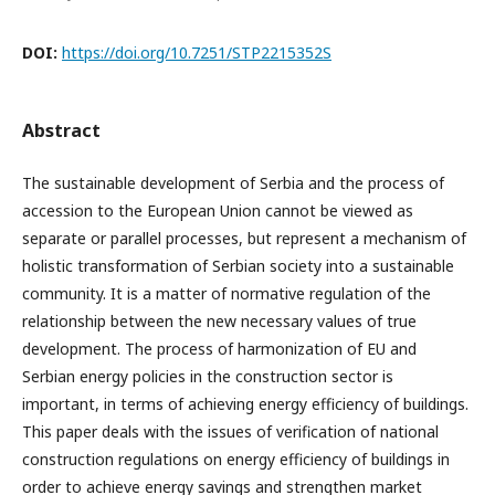
DOI:
https://doi.org/10.7251/STP2215352S
Abstract
The sustainable development of Serbia and the process of
accession to the European Union cannot be viewed as
separate or parallel processes, but represent a mechanism of
holistic transformation of Serbian society into a sustainable
community. It is a matter of normative regulation of the
relationship between the new necessary values of true
development. The process of harmonization of EU and
Serbian energy policies in the construction sector is
important, in terms of achieving energy efficiency of buildings.
This paper deals with the issues of verification of national
construction regulations on energy efficiency of buildings in
order to achieve energy savings and strengthen market