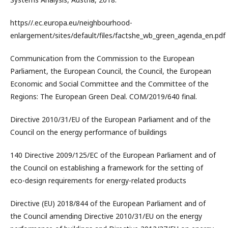
https//.ec.europa.eu/neighbourhood-
enlargement/sites/default/files/factshe_wb_green_agenda_en.pdf
Communication from the Commission to the European
Parliament, the European Council, the Council, the European
Economic and Social Committee and the Committee of the
Regions: The European Green Deal. COM/2019/640 final.
Directive 2010/31/EU of the European Parliament and of the
Council on the energy performance of buildings
140 Directive 2009/125/EC of the European Parliament and of
the Council on establishing a framework for the setting of
eco-design requirements for energy-related products
Directive (EU) 2018/844 of the European Parliament and of
the Council amending Directive 2010/31/EU on the energy