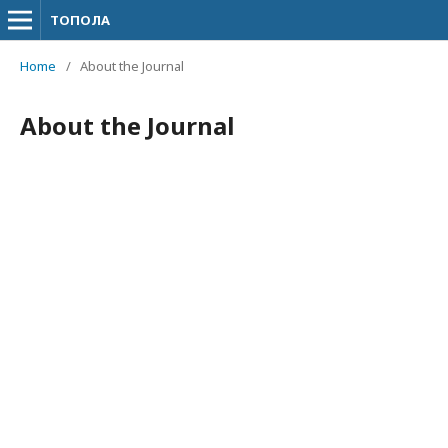
ТОПОЛА
Home
/
About the Journal
About the Journal