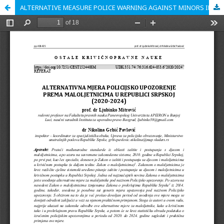
ALTERNATIVE MEASURE POLICE WARNING AGAINST MINORS IN THE REPUBLIC OF SRPSKA (2020-2024)