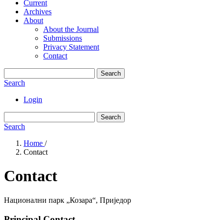
Current
Archives
About
About the Journal
Submissions
Privacy Statement
Contact
Search
Search
Login
Search
Search
Home
/
Contact
Contact
Национални парк „Козара“, Приједор
Principal Contact