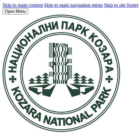
Skip to main content
Skip to main navigation menu
Skip to site footer
Open Menu