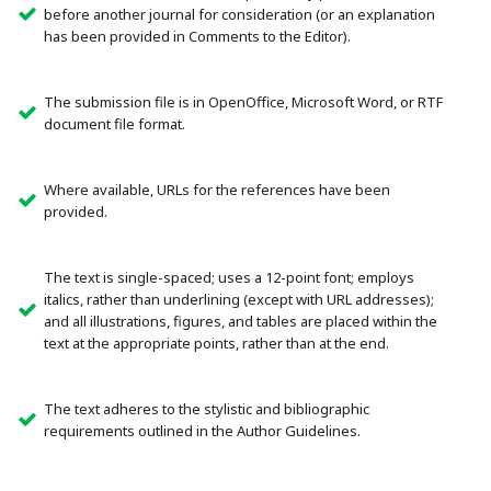
before another journal for consideration (or an explanation
has been provided in Comments to the Editor).
The submission file is in OpenOffice, Microsoft Word, or RTF
document file format.
Where available, URLs for the references have been
provided.
The text is single-spaced; uses a 12-point font; employs
italics, rather than underlining (except with URL addresses);
and all illustrations, figures, and tables are placed within the
text at the appropriate points, rather than at the end.
The text adheres to the stylistic and bibliographic
requirements outlined in the Author Guidelines.