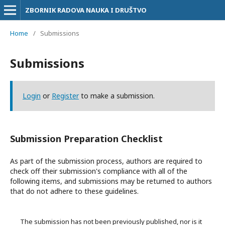
ZBORNIK RADOVA NAUKA I DRUŠTVO
Home
/
Submissions
Submissions
Login
or
Register
to make a submission.
Submission Preparation Checklist
As part of the submission process, authors are required to
check off their submission's compliance with all of the
following items, and submissions may be returned to authors
that do not adhere to these guidelines.
The submission has not been previously published, nor is it