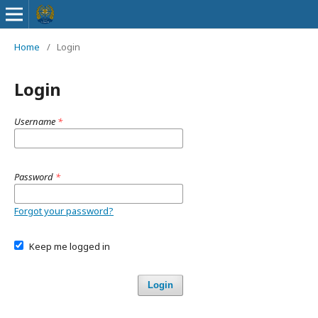
Home
/
Login
Login
Username
*
Password
*
Forgot your password?
Keep me logged in
Login