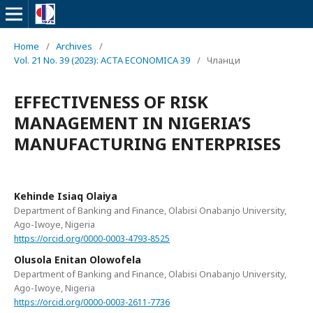
Home
/
Archives
/
Vol. 21 No. 39 (2023): ACTA ECONOMICA 39
/
Чланци
EFFECTIVENESS OF RISK
MANAGEMENT IN NIGERIA’S
MANUFACTURING ENTERPRISES
Kehinde Isiaq Olaiya
Department of Banking and Finance, Olabisi Onabanjo University,
Ago-Iwoye, Nigeria
https://orcid.org/0000-0003-4793-8525
Olusola Enitan Olowofela
Department of Banking and Finance, Olabisi Onabanjo University,
Ago-Iwoye, Nigeria
https://orcid.org/0000-0003-2611-7736