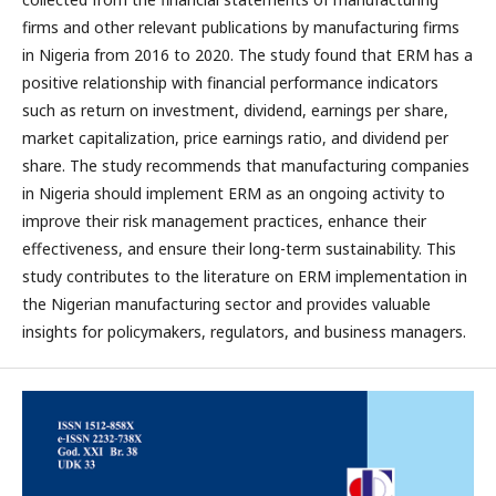
firms and other relevant publications by manufacturing firms
in Nigeria from 2016 to 2020. The study found that ERM has a
positive relationship with financial performance indicators
such as return on investment, dividend, earnings per share,
market capitalization, price earnings ratio, and dividend per
share. The study recommends that manufacturing companies
in Nigeria should implement ERM as an ongoing activity to
improve their risk management practices, enhance their
effectiveness, and ensure their long-term sustainability. This
study contributes to the literature on ERM implementation in
the Nigerian manufacturing sector and provides valuable
insights for policymakers, regulators, and business managers.