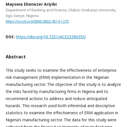
Mayowa Ebenezer Ariyibi
Department of Banking and Finance, Olabisi Onabanjo University,
Ago-Iwoye, Nigeria
https://orcid.org/0000-0002-4514-1275
DOI:
https://doi.org/10.7251/ACE2339035O
Abstract
This study seeks to examine the effectiveness of enterprise
risk management (ERM) implementation in the Nigerian
manufacturing sector. The objective of this study is to analyze
the risks faced by manufacturing firms in Nigeria and to
recommend actions to address and reduce anticipated
hazards. This research used both inferential and descriptive
statistics to examine the effectiveness of ERM application in
Nigeria’s manufacturing sector. The data for this study were
collected from the financial statements of manufacturing