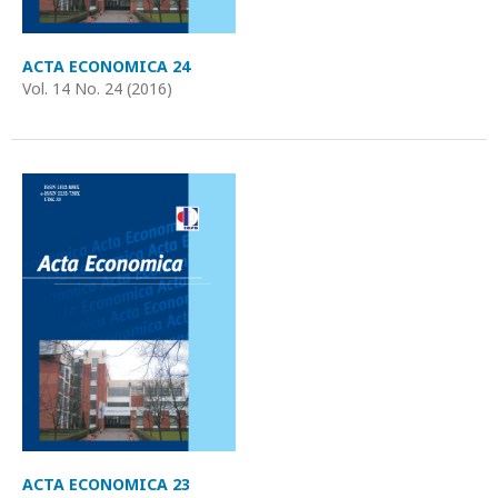
ACTA ECONOMICA 24
Vol. 14 No. 24 (2016)
ACTA ECONOMICA 23