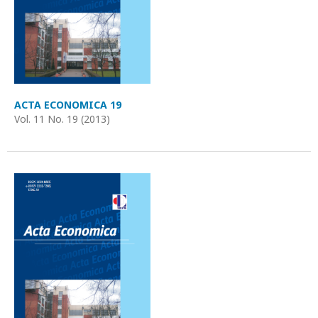
ACTA ECONOMICA 19
Vol. 11 No. 19 (2013)