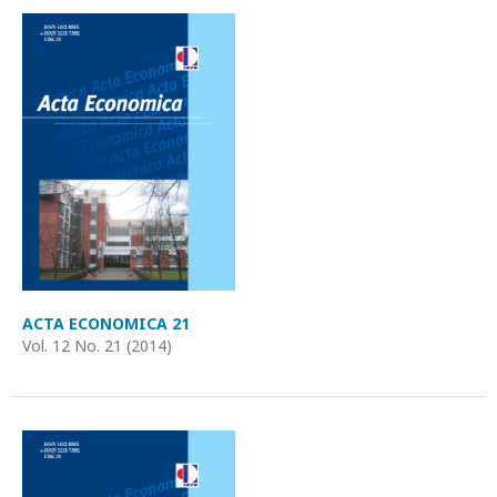
ACTA ECONOMICA 21
Vol. 12 No. 21 (2014)