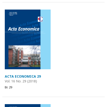
ACTA ECONOMICA 29
Vol. 16 No. 29 (2018)
Br. 29