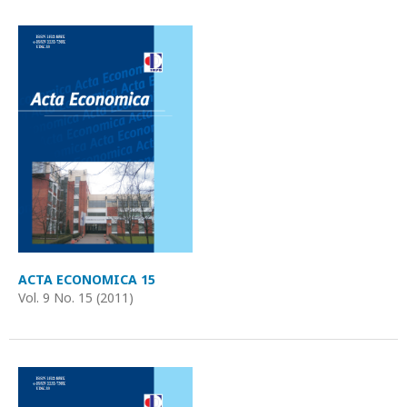
ACTA ECONOMICA 15
Vol. 9 No. 15 (2011)