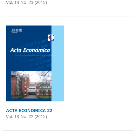
Vol. 13 No. 23 (2015)
ACTA ECONOMICA 22
Vol. 13 No. 22 (2015)