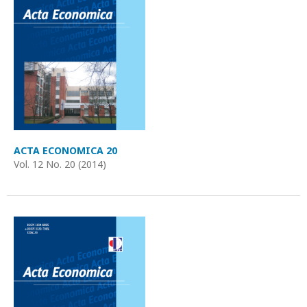
ACTA ECONOMICA 20
Vol. 12 No. 20 (2014)