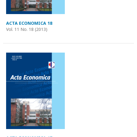
ACTA ECONOMICA 18
Vol. 11 No. 18 (2013)