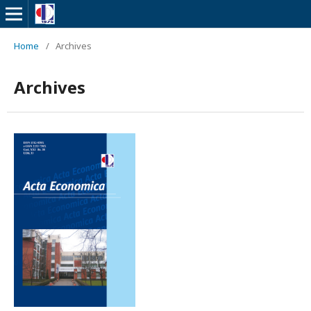
Home
/
Archives
Archives