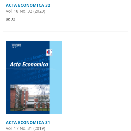
ACTA ECONOMICA 32
Vol. 18 No. 32 (2020)
Br. 32
ACTA ECONOMICA 31
Vol. 17 No. 31 (2019)