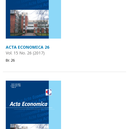
ACTA ECONOMICA 26
Vol. 15 No. 26 (2017)
Br. 26