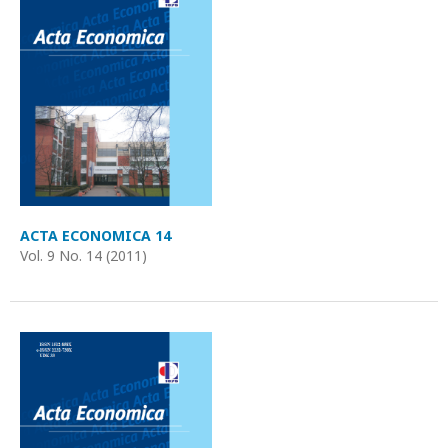
ACTA ECONOMICA 14
Vol. 9 No. 14 (2011)