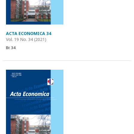
ACTA ECONOMICA 34
Vol. 19 No. 34 (2021)
Br. 34