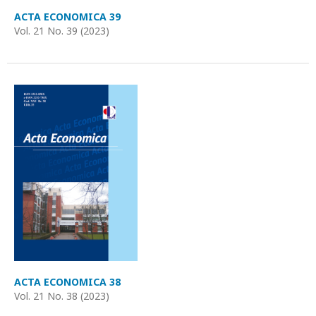
ACTA ECONOMICA 39
Vol. 21 No. 39 (2023)
ACTA ECONOMICA 38
Vol. 21 No. 38 (2023)