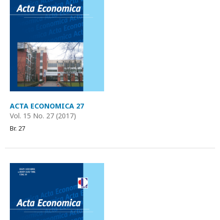
ACTA ECONOMICA 27
Vol. 15 No. 27 (2017)
Br. 27