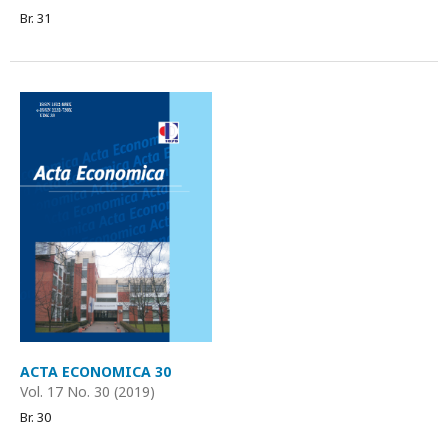
Br. 31
ACTA ECONOMICA 30
Vol. 17 No. 30 (2019)
Br. 30