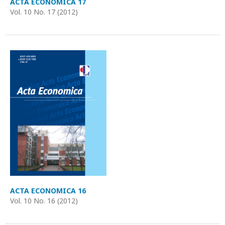
ACTA ECONOMICA 17
Vol. 10 No. 17 (2012)
ACTA ECONOMICA 16
Vol. 10 No. 16 (2012)