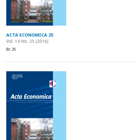
ACTA ECONOMICA 25
Vol. 14 No. 25 (2016)
Br. 25