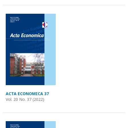
ACTA ECONOMICA 37
Vol. 20 No. 37 (2022)