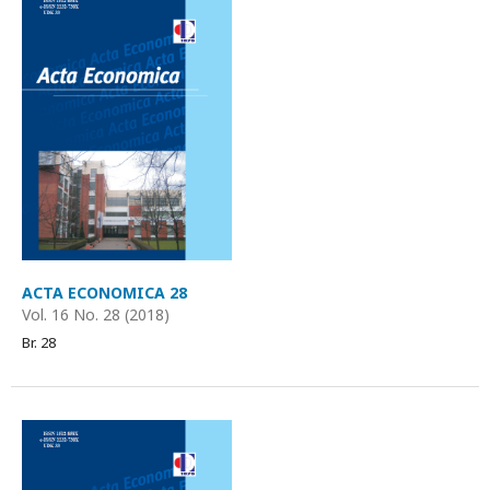
ACTA ECONOMICA 28
Vol. 16 No. 28 (2018)
Br. 28