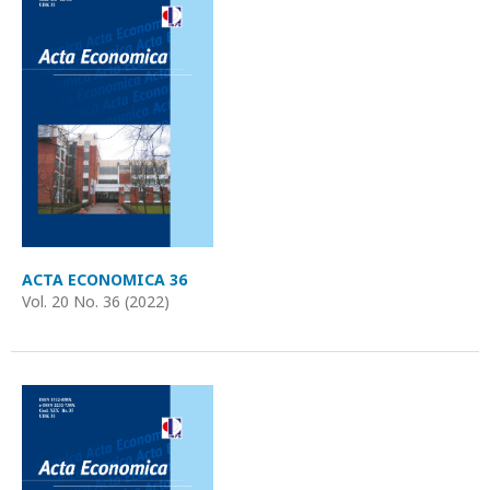
ACTA ECONOMICA 36
Vol. 20 No. 36 (2022)