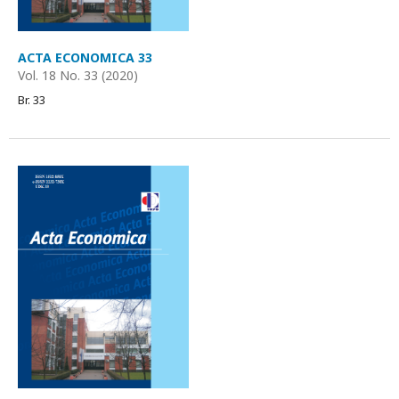
ACTA ECONOMICA 33
Vol. 18 No. 33 (2020)
Br. 33