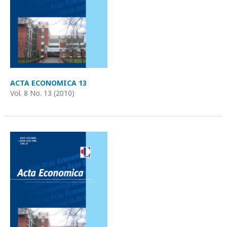
ACTA ECONOMICA 13
Vol. 8 No. 13 (2010)