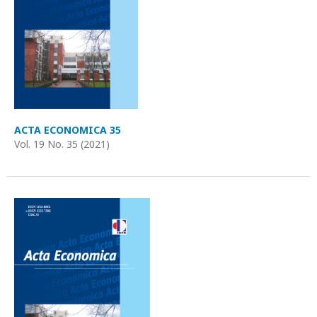
ACTA ECONOMICA 35
Vol. 19 No. 35 (2021)