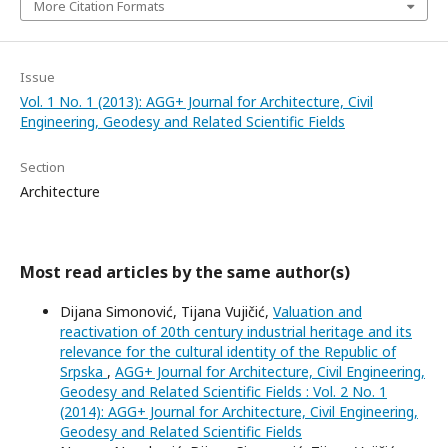
More Citation Formats
Issue
Vol. 1 No. 1 (2013): AGG+ Journal for Architecture, Civil
Engineering, Geodesy and Related Scientific Fields
Section
Architecture
Most read articles by the same author(s)
Dijana Simonović, Tijana Vujičić,
Valuation and
reactivation of 20th century industrial heritage and its
relevance for the cultural identity of the Republic of
Srpska
,
AGG+ Journal for Architecture, Civil Engineering,
Geodesy and Related Scientific Fields : Vol. 2 No. 1
(2014): AGG+ Journal for Architecture, Civil Engineering,
Geodesy and Related Scientific Fields