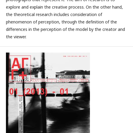
explore and explain the creative process. On the other hand,
the theoretical research includes consideration of
phenomenon of perception, through the definition of the
differences in the perception of the model by the creator and
the viewer.