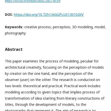
https://orcid.org/0000-0002-2927-8159
DOI:
https://doi.org/10.7251/AGGPLUS1301020V
Keywords:
creative process, perception, 3D modeling, model,
photography
Abstract
This paper examines the process of modeling, peculiar for
architectural creativity, focusing on the perception of models
by creator on the one hand, and the perception of the
observer (user) on the other. The research is conducted on
two levels: theoretical and practical. Practical work includes
modeling according to given topics that implies process of
transformation of idea starting from literary constructions of
titles, through the development of models, to the
photographs that represent it. The aim of research is to