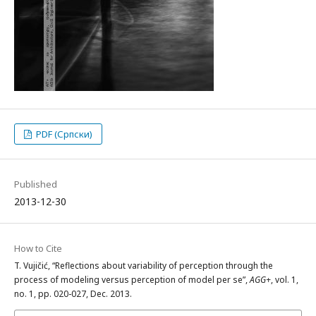
PDF (Српски)
Published
2013-12-30
How to Cite
T. Vujičić, “Reflections about variability of perception through the
process of modeling versus perception of model per se”,
AGG+
, vol. 1,
no. 1, pp. 020-027, Dec. 2013.