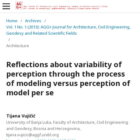
Home
/
Archives
/
Vol. 1 No. 1 (2013): AGG+ Journal for Architecture, Civil Engineering,
Geodesy and Related Scientific Fields
/
Architecture
Reflections about variability of
perception through the process
of modeling versus perception of
model per se
Tijana Vujičić
University of Banja Luka, Faculty of Architecture, Civil Engineering
and Geodesy, Bosnia and Herzegovina,
tijana.vujicic@aggf.unibl.org