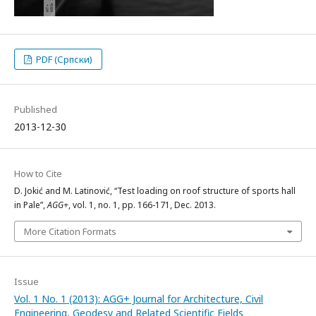
PDF (Српски)
Published
2013-12-30
How to Cite
D. Jokić and M. Latinović, “Test loading on roof structure of sports hall
in Pale”,
AGG+
, vol. 1, no. 1, pp. 166-171, Dec. 2013.
More Citation Formats
Issue
Vol. 1 No. 1 (2013): AGG+ Journal for Architecture, Civil
Engineering, Geodesy and Related Scientific Fields