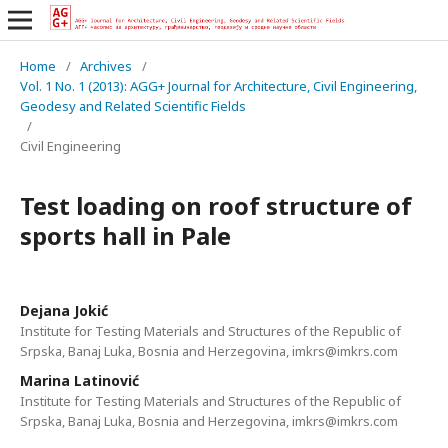
Home
/
Archives
/
Vol. 1 No. 1 (2013): AGG+ Journal for Architecture, Civil Engineering,
Geodesy and Related Scientific Fields
/
Civil Engineering
Test loading on roof structure of
sports hall in Pale
Dejana Jokić
Institute for Testing Materials and Structures of the Republic of
Srpska, Banaj Luka, Bosnia and Herzegovina, imkrs@imkrs.com
Marina Latinović
Institute for Testing Materials and Structures of the Republic of
Srpska, Banaj Luka, Bosnia and Herzegovina, imkrs@imkrs.com