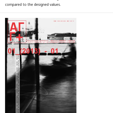
compared to the designed values.