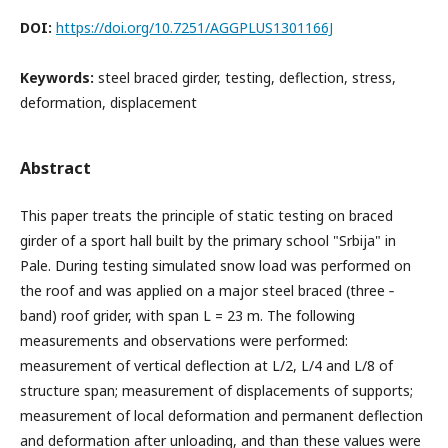
DOI:
https://doi.org/10.7251/AGGPLUS1301166J
Keywords:
steel braced girder, testing, deflection, stress,
deformation, displacement
Abstract
This paper treats the principle of static testing on braced
girder of a sport hall built by the primary school "Srbija" in
Pale. During testing simulated snow load was performed on
the roof and was applied on a major steel braced (three ‐
band) roof grider, with span L = 23 m. The following
measurements and observations were performed:
measurement of vertical deflection at L/2, L/4 and L/8 of
structure span; measurement of displacements of supports;
measurement of local deformation and permanent deflection
and deformation after unloading, and than these values were