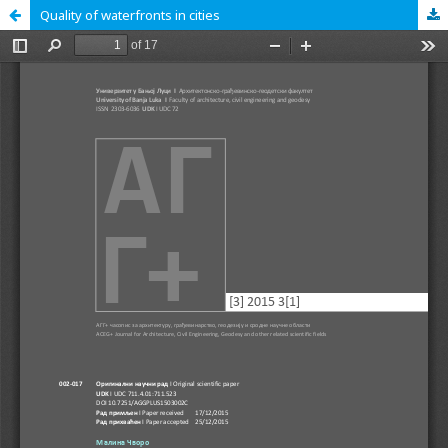
Quality of waterfronts in cities