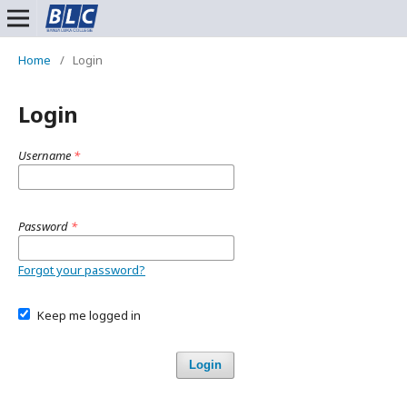
Home
/
Login
Login
Username
*
Password
*
Forgot your password?
Keep me logged in
Login