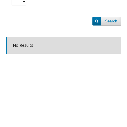
Search
No Results