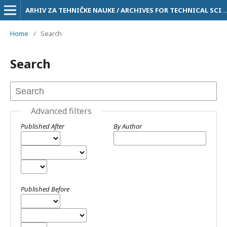
ARHIV ZA TEHNIČKE NAUKE / ARCHIVES FOR TECHNICAL SCIENCES
Home
/
Search
Search
Advanced filters
Published After
By Author
Published Before