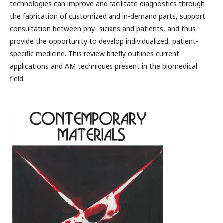
technologies can improve and facilitate diagnostics through
the fabrication of customized and in-demand parts, support
consultation between phy- sicians and patients, and thus
provide the opportunity to develop individualized, patient-
specific medicine. This review briefly outlines current
applications and AM techniques present in the biomedical
field.