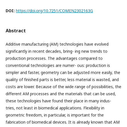
DOI:
https://doi.org/10.7251/COMEN2302163G
Abstract
Additive manufacturing (AM) technologies have evolved
significantly in recent decades, bring- ing new trends to
production processes. The advantages compared to
conventional technologies are numer- ous: production is
simpler and faster, geometry can be adjusted more easily, the
quality of finished parts is better, less material is wasted, and
costs are lower. Because of the wide range of possibilities, the
different AM processes and the materials that can be used,
these technologies have found their place in many indus-
tries, not least in biomedical applications. Flexibility in
geometric freedom, in particular, is important for the
fabrication of biomedical devices. It is already known that AM