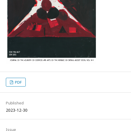
PDF
Published
2023-12-30
Issue