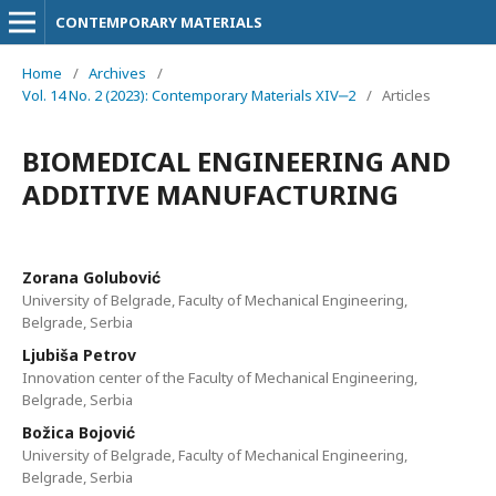
CONTEMPORARY MATERIALS
Home
/
Archives
/
Vol. 14 No. 2 (2023): Contemporary Materials XIV‒2
/
Articles
BIOMEDICAL ENGINEERING AND
ADDITIVE MANUFACTURING
Zorana Golubović
University of Belgrade, Faculty of Mechanical Engineering,
Belgrade, Serbia
Ljubiša Petrov
Innovation center of the Faculty of Mechanical Engineering,
Belgrade, Serbia
Božica Bojović
University of Belgrade, Faculty of Mechanical Engineering,
Belgrade, Serbia