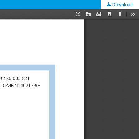
Download