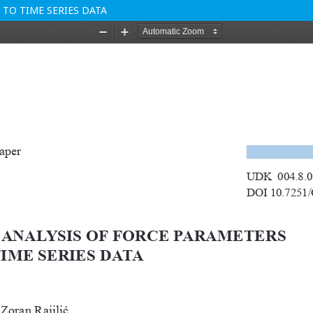
TO TIME SERIES DATA