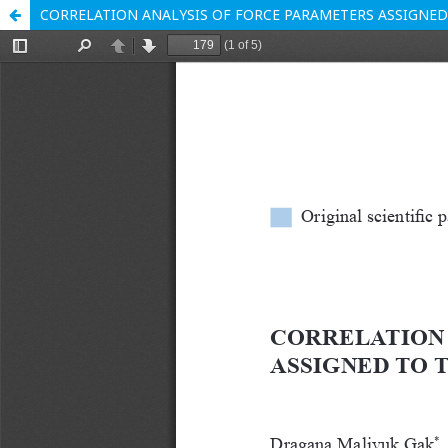
CORRELATION ANALYSIS OF FORCE PARAMETERS ASSIGNED 