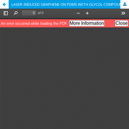
LASER-INDUCED GRAPHENE ON PDMS WITH GLYCOL COMPOUNDS AS A POTENTIAL WEARABLE SENSOR