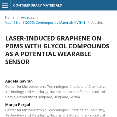
CONTEMPORARY MATERIALS
Home
/
Archives
/
Vol. 17 No. 1 (2026): Contemporary Materials XVII‒1
/
Articles
LASER-INDUCED GRAPHENE ON
PDMS WITH GLYCOL COMPOUNDS
AS A POTENTIAL WEARABLE
SENSOR
Anđela Gavran
Center for Microelectronic Technologies, Institute of Chemistry,
Technology and Metallurgy, National Institute of the Republic of
Serbia, University of Belgrade, Belgrade, Serbia
Marija Pergal
Center for Microelectronic Technologies, Institute of Chemistry,
Technology and Metallurgy, National Institute of the Republic of