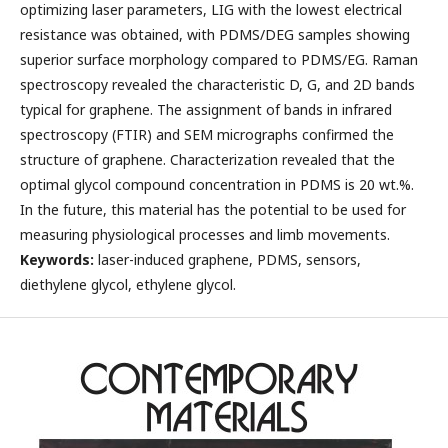
optimizing laser parameters, LIG with the lowest electrical
resistance was obtained, with PDMS/DEG samples showing
superior surface morphology compared to PDMS/EG. Raman
spectroscopy revealed the characteristic D, G, and 2D bands
typical for graphene. The assignment of bands in infrared
spectroscopy (FTIR) and SEM micrographs confirmed the
structure of graphene. Characterization revealed that the
optimal glycol compound concentration in PDMS is 20 wt.%.
In the future, this material has the potential to be used for
measuring physiological processes and limb movements.
Keywords:
laser-induced graphene, PDMS, sensors,
diethylene glycol, ethylene glycol.