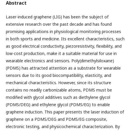
Abstract
Laser-induced graphene (LIG) has been the subject of
extensive research over the past decade and has found
promising applications in physiological monitoring processes
in both sports and medicine. Its excellent characteristics, such
as good electrical conductivity, piezoresistivity, flexibility, and
low-cost production, make it a suitable material for use in
wearable electronics and sensors. Poly(dimethylsiloxane)
(PDMS) has attracted attention as a substrate for wearable
sensors due to its good biocompatibility, elasticity, and
mechanical characteristics. However, since its structure
contains no readily carbonizable atoms, PDMS must be
modified with glycol additives such as diethylene glycol
(PDMS/DEG) and ethylene glycol (PDMS/EG) to enable
graphene induction. This paper presents the laser induction of
graphene on a PDMS/DEG and PDMS/EG composite,
electronic testing, and physicochemical characterization. By