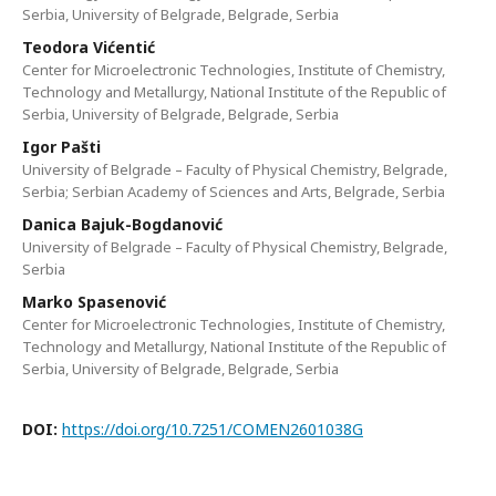
Serbia, University of Belgrade, Belgrade, Serbia
Teodora Vićentić
Center for Microelectronic Technologies, Institute of Chemistry,
Technology and Metallurgy, National Institute of the Republic of
Serbia, University of Belgrade, Belgrade, Serbia
Igor Pašti
University of Belgrade – Faculty of Physical Chemistry, Belgrade,
Serbia; Serbian Academy of Sciences and Arts, Belgrade, Serbia
Danica Bajuk-Bogdanović
University of Belgrade – Faculty of Physical Chemistry, Belgrade,
Serbia
Marko Spasenović
Center for Microelectronic Technologies, Institute of Chemistry,
Technology and Metallurgy, National Institute of the Republic of
Serbia, University of Belgrade, Belgrade, Serbia
DOI:
https://doi.org/10.7251/COMEN2601038G