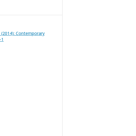
1 (2014): Contemporary
-1