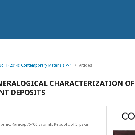
 No. 1 (2014): Contemporary Materials V-1
/
Articles
ERАLOGICAL CHARACTERIZATION OF
NT DEPOSITS
ornik, Karakaj, 75400 Zvornik, Republic of Srpska