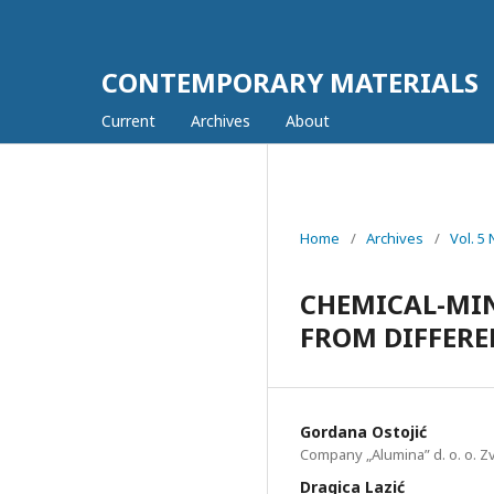
CONTEMPORARY MATERIALS
Current
Archives
About
Home
/
Archives
/
Vol. 5
CHEMICAL-MIN
FROM DIFFERE
Gordana Оstojić
Company „Alumina” d. o. o. Zv
Dragica Lazić