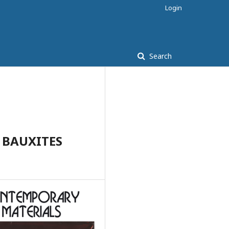
Login
Search
 BAUXITES