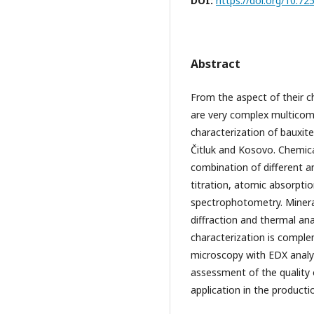
DOI:
https://doi.org/10
Abstract
From the aspect of their c
are very complex multicom
characterization of bauxite 
Čitluk and Kosovo. Chemica
combination of different a
titration, atomic absorpti
spectrophotometry. Minera
diffraction and thermal an
characterization is comple
microscopy with EDX analy
assessment of the quality 
application in the producti