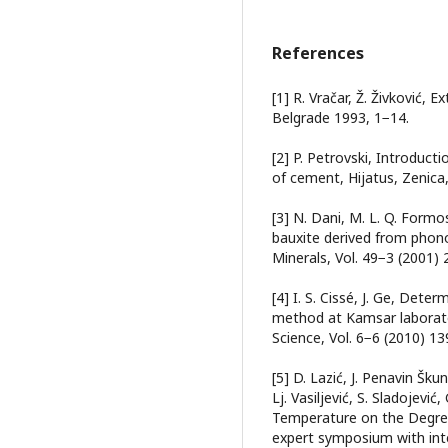
References
[1] R. Vračar, Ž. Živković, 
Belgrade 1993, 1−14.
[2] P. Petrovski, Introducti
of cement, Hijatus, Zenica
[3] N. Dani, M. L. Q. Formo
bauxite derived from phonol
Minerals, Vol. 49−3 (2001)
[4] I. S. Cissé, J. Ge, Det
method at Kamsar laborato
Science, Vol. 6−6 (2010) 1
[5] D. Lаzić, J. Penаvin Škun
Lj. Vаsiljević, S. Slаdojević
Temperature on the Degree 
expert symposium with int