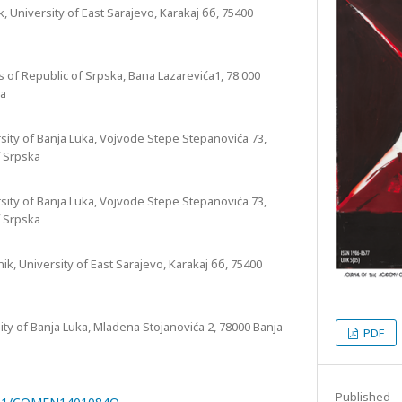
, University of East Sarajevo, Karakaj бб, 75400
 of Republic of Srpska, Bana Lazarevića1, 78 000
ka
sity of Banja Luka, Vojvode Stepe Stepanovića 73,
f Srpska
sity of Banja Luka, Vojvode Stepe Stepanovića 73,
f Srpska
ik, University of East Sarajevo, Karakaj бб, 75400
sity of Banja Luka, Mladena Stojanovića 2, 78000 Banja
PDF
Published