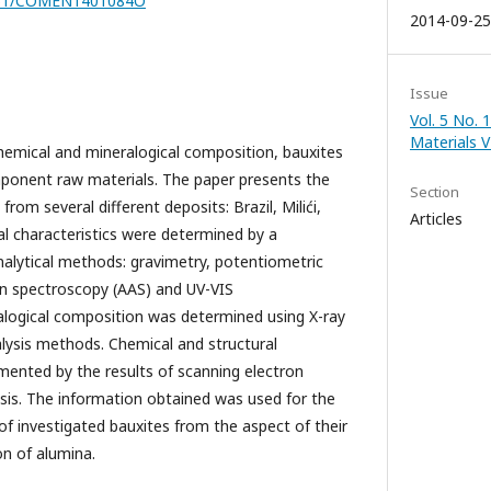
.7251/COMEN1401084O
2014-09-25
Issue
Vol. 5 No. 
Materials V
hemical and mineralogical composition, bauxites
ponent raw materials. The paper presents the
Section
from several different deposits: Brazil, Milići,
Articles
l characteristics were determined by a
nalytical methods: gravimetry, potentiometric
on spectroscopy (AAS) and UV-VIS
logical composition was determined using X-ray
alysis methods. Chemical and structural
mented by the results of scanning electron
sis. The information obtained was used for the
of investigated bauxites from the aspect of their
on of alumina.