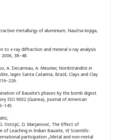
Еxtractive metallurgy of aluminium, Naučna knjiga,
on to x-ray diffraction and mineral x-ray analysis
, 2006, 38−48.
so, A. Decarreau, A. Meunier, Nordstrandite in
ite, lages Santa Catarina, Brazil, Clays and Clay
 216−226.
ermination of Bauxite’s phases by the bomb digest
ry ISO 9002 (Guinea), Journal of American
39−145.
drić,
, G. Ostojić, D. Mаrjаnović, The Effect of
of Leaching in Indian Bauxite, VI Scientific-
ernational participation „Metal and non-metal