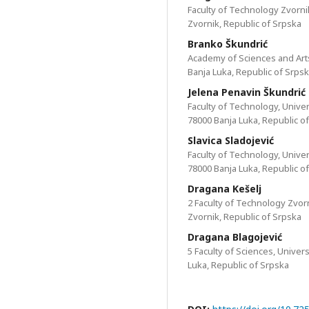
Faculty of Technology Zvornik
Zvornik, Republic of Srpska
Branko Škundrić
Аcademy of Sciences and Arts
Banja Luka, Republic of Srps
Jelena Penavin Škundrić
Faculty of Technology, Univer
78000 Banja Luka, Republic o
Slavica Sladojević
Faculty of Technology, Univer
78000 Banja Luka, Republic o
Dragana Kešelj
2 Faculty of Technology Zvorn
Zvornik, Republic of Srpska
Dragana Blagojević
5 Faculty of Sciences, Univer
Luka, Republic of Srpska