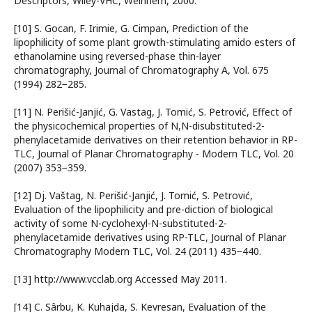
Descriptors, Wiley-VHC, Weinhem, 2000.
[10] S. Gocan, F. Irimie, G. Cimpan, Prediction of the
lipophilicity of some plant growth-stimulating amido esters of
ethanolamine using reversed-phase thin-layer
chromatography, Journal of Chromatography A, Vol. 675
(1994) 282−285.
[11] N. Perišić-Janjić, G. Vastag, J. Tomić, S. Petrović, Effect of
the physicochemical properties of N,N-disubstituted-2-
phenylacetamide derivatives on their retention behavior in RP-
TLC, Journal of Planar Chromatography - Modern TLC, Vol. 20
(2007) 353−359.
[12] Dj. Vaštag, N. Perišić-Janjić, J. Tomić, S. Petrović,
Evaluation of the lipophilicity and pre-diction of biological
activity of some N-cyclohexyl-N-substituted-2-
phenylacetamide derivatives using RP-TLC, Journal of Planar
Chromatography Modern TLC, Vol. 24 (2011) 435−440.
[13] http://www.vcclab.org Accessed May 2011.
[14] C. Sârbu, K. Kuhajda, S. Kevresan, Evaluation of the