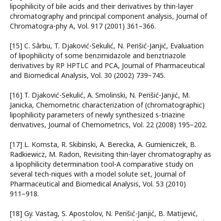
lipophilicity of bile acids and their derivatives by thin-layer
chromatography and principal component analysis, Journal of
Chromatogra-phy A, Vol. 917 (2001) 361–366.
[15] C. Sârbu, T. Djaković-Sekulić, N. Perišić-Janjić, Evaluation
of lipophilicity of some benzimidazole and benztriazole
derivatives by RP HPTLC and PCA, Journal of Pharmaceutical
and Biomedical Analysis, Vol. 30 (2002) 739−745.
[16] T. Djaković-Sekulić, A. Smolinski, N. Perišić-Janjić, M.
Janicka, Chemometric characterization of (chromatographic)
lipophilicity parameters of newly synthesized s-triazine
derivatives, Journal of Chemometrics, Vol. 22 (2008) 195−202.
[17] L. Komsta, R. Skibinski, A. Berecka, A. Gumieniczek, B.
Radkiewicz, M. Radon, Revisiting thin-layer chromatography as
a lipophilicity determination tool-A comparative study on
several tech-niques with a model solute set, Journal of
Pharmaceutical and Biomedical Analysis, Vol. 53 (2010)
911−918.
[18] Gy. Vastag, S. Apostolov, N. Perišić-Janjić, B. Matijević,