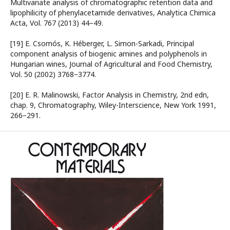
Multivariate analysis of chromatographic retention data and
lipophilicity of phenylacetamide derivatives, Analytica Chimica
Acta, Vol. 767 (2013) 44−49.
[19] E. Csomós, K. Héberger, L. Simon-Sarkadi, Principal
component analysis of biogenic amines and polyphenols in
Hungarian wines, Journal of Agricultural and Food Chemistry,
Vol. 50 (2002) 3768−3774.
[20] E. R. Malinowski, Factor Analysis in Chemistry, 2nd edn,
chap. 9, Chromatography, Wiley-Interscience, New York 1991,
266−291.