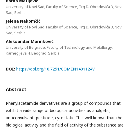
Borko Matijević
University of Novi Sad, Faculty of Science, Trg D. Obradovića 3, Novi
Sad, Serbia
Jelena Nakomčić
University of Novi Sad, Faculty of Science, Trg D. Obradovića 3, Novi
Sad, Serbia
Aleksandar Marinković
University of Belgrade, Faculty of Technology and Metallurgy,
Karnegijeva 4, Beograd, Serbia
DOI:
https://doi.org/10.7251/COMEN1401124V
Abstract
Phenylacetamide derivatives are a group of compounds that
exhibit a wide range of biological activities as analgetic,
anticonvulsant, pesticide, cytostatic. It is well known that the
biological activity and the field of activity of the substance are