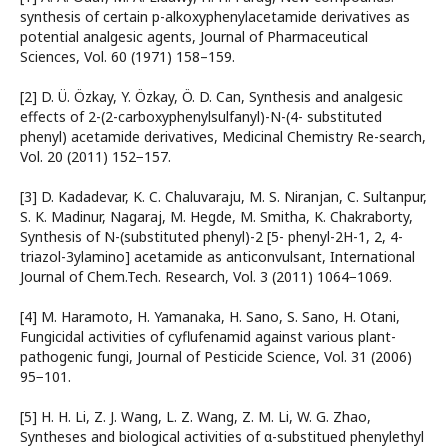
synthesis of certain p-alkoxyphenylacetamide derivatives as
potential analgesic agents, Journal of Pharmaceutical
Sciences, Vol. 60 (1971) 158–159.
[2] D. Ü. Özkay, Y. Özkay, Ö. D. Can, Synthesis and analgesic
effects of 2-(2-carboxyphenylsulfanyl)-N-(4- substituted
phenyl) acetamide derivatives, Medicinal Chemistry Re-search,
Vol. 20 (2011) 152−157.
[3] D. Kadadevar, K. C. Chaluvaraju, M. S. Niranjan, C. Sultanpur,
S. K. Madinur, Nagaraj, M. Hegde, M. Smitha, K. Chakraborty,
Synthesis of N-(substituted phenyl)-2 [5- phenyl-2H-1, 2, 4-
triazol-3ylamino] acetamide as anticonvulsant, International
Journal of Chem.Tech. Research, Vol. 3 (2011) 1064−1069.
[4] M. Haramoto, H. Yamanaka, H. Sano, S. Sano, H. Otani,
Fungicidal activities of cyflufenamid against various plant-
pathogenic fungi, Journal of Pesticide Science, Vol. 31 (2006)
95−101.
[5] H. H. Li, Z. J. Wang, L. Z. Wang, Z. M. Li, W. G. Zhao,
Syntheses and biological activities of α-substitued phenylethyl