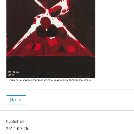
PDF
Published
2014-09-26