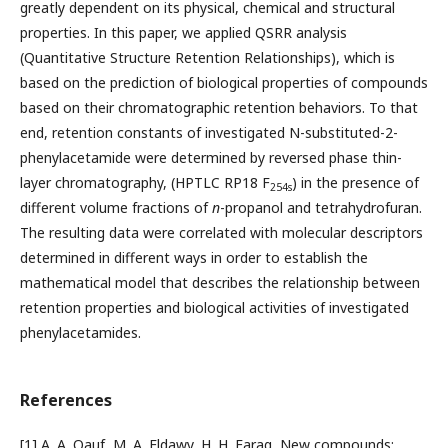
greatly dependent on its physical, chemical and structural
properties. In this paper, we applied QSRR analysis
(Quantitative Structure Retention Relationships), which is
based on the prediction of biological properties of compounds
based on their chromatographic retention behaviors. To that
end, retention constants of investigated N-substituted-2-
phenylacetamide were determined by reversed phase thin-
layer chromatography, (HPTLC RP18 F
) in the presence of
254s
different volume fractions of
n
-propanol and tetrahydrofuran.
The resulting data were correlated with molecular descriptors
determined in different ways in order to establish the
mathematical model that describes the relationship between
retention properties and biological activities of investigated
phenylacetamides.
References
[1] A. A. Oauf, M. A. Eldawy, H. H. Farag, New compounds: