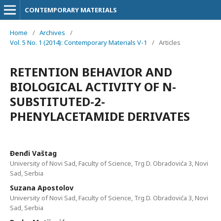
CONTEMPORARY MATERIALS
Home
/
Archives
/
Vol. 5 No. 1 (2014): Contemporary Materials V-1
/
Articles
RETENTION BEHAVIOR AND
BIOLOGICAL ACTIVITY OF N-
SUBSTITUTED-2-
PHENYLACETAMIDE DERIVATES
Đenđi Vaštag
University of Novi Sad, Faculty of Science, Trg D. Obradovića 3, Novi
Sad, Serbia
Suzana Apostolov
University of Novi Sad, Faculty of Science, Trg D. Obradovića 3, Novi
Sad, Serbia