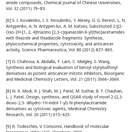
amide compounds, Chemical Journal of Chinese Universities,
Vol. 32 (2011) 79−83.
[6] S. I. Kovalenko, I. S. Nosulenko, Y. Alexey, G. G. Berest, L. N.
Antypenko, A. N. Antypen-ko, A. M. Katsev, Substituted 2-[(2-
Oxo-2H-[1, 2, 4]triazino [2,3-c]quinazolin-6-yl)thio]acetamides
with thiazole and thiadiazole fragments: Synthesis,
physicochemical properties, cytotoxicity, and anticancer
activity, Science Pharmaceutica, Vol. 80 (2012) 837−865.
[7] O. Chahrour, A. Abdalla, F. Lam, C. Midgley, S. Wang,
Synthesis and biological evaluation of benzyl styrylsulfonyl
derivatives as potent anticancer mitotic inhibitors, Bioorganic
and Medicinal Chemistry Letters, Vol. 21 (2011) 3066−3069.
[8] N. R. Modi, R. J. Shah, M. J. Patel, M. Suthar, B. F. Chauhan,
L. J. Patel, Design, synthesis, and QSAR study of novel 2-(2,3-
dioxo-2,3- dihydro-1H-indol-1-yl)-N-phenylacetamide
derivatives as cytotoxic agents, Medicinal Chemistry
Research, Vol. 20 (2011) 615−625.
[9] R. Todeschini, V. Consonni, Handbook of molecular